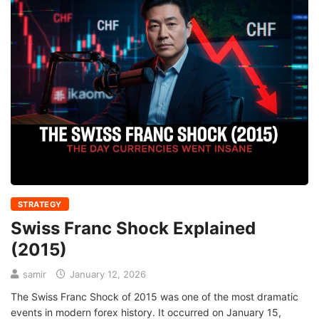
STRATEGY
Swiss Franc Shock Explained
(2015)
samir
January 12, 2026
The Swiss Franc Shock of 2015 was one of the most dramatic
events in modern forex history. It occurred on January 15,