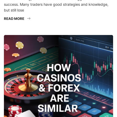
success. Many traders have good strategies and knowledge,
but still lose
READ MORE