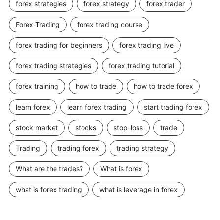
forex strategies
forex strategy
forex trader
Forex Trading
forex trading course
forex trading for beginners
forex trading live
forex trading strategies
forex trading tutorial
forex training
how to trade
how to trade forex
learn forex
learn forex trading
start trading forex
stock market
stocks
stop-loss
trade
Trading
trading forex
trading strategy
What are the trades?
What is forex
what is forex trading
what is leverage in forex