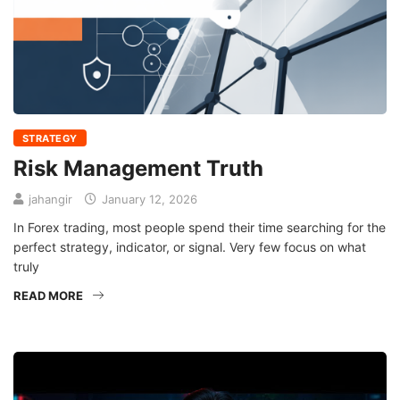
STRATEGY
Risk Management Truth
jahangir
January 12, 2026
In Forex trading, most people spend their time searching for the
perfect strategy, indicator, or signal. Very few focus on what
truly
READ MORE