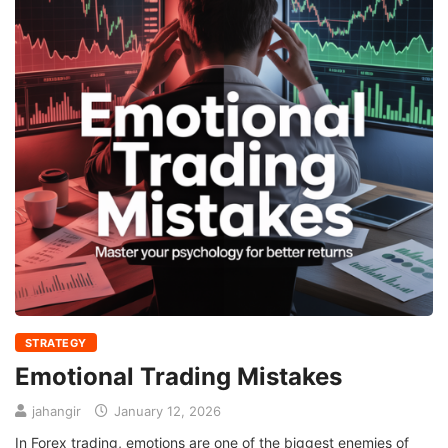
STRATEGY
Emotional Trading Mistakes
jahangir
January 12, 2026
In Forex trading, emotions are one of the biggest enemies of