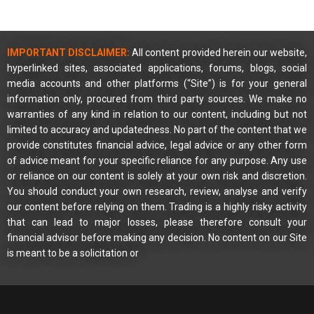
IMPORTANT DISCLAIMER:
All content provided herein our website,
hyperlinked sites, associated applications, forums, blogs, social
media accounts and other platforms (“Site”) is for your general
information only, procured from third party sources. We make no
warranties of any kind in relation to our content, including but not
limited to accuracy and updatedness. No part of the content that we
provide constitutes financial advice, legal advice or any other form
of advice meant for your specific reliance for any purpose. Any use
or reliance on our content is solely at your own risk and discretion.
You should conduct your own research, review, analyse and verify
our content before relying on them. Trading is a highly risky activity
that can lead to major losses, please therefore consult your
financial advisor before making any decision. No content on our Site
is meant to be a solicitation or