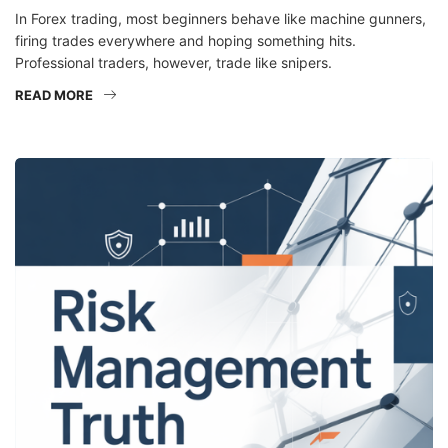
In Forex trading, most beginners behave like machine gunners,
firing trades everywhere and hoping something hits.
Professional traders, however, trade like snipers.
READ MORE