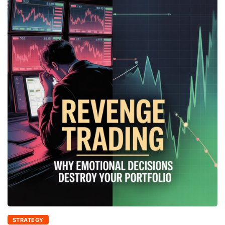
STRATEGY