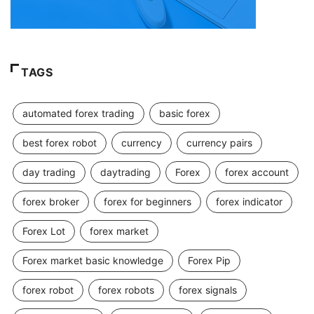
TAGS
automated forex trading
basic forex
best forex robot
currency
currency pairs
day trading
daytrading
Forex
forex account
forex broker
forex for beginners
forex indicator
Forex Lot
forex market
Forex market basic knowledge
Forex Pip
forex robot
forex robots
forex signals