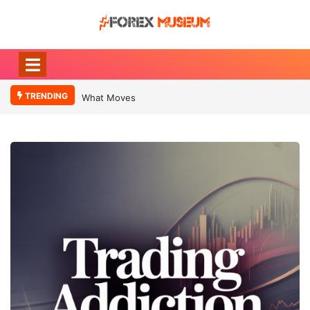
TRENDING
What Moves Currency