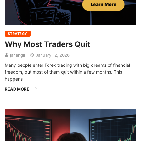
STRATEGY
Why Most Traders Quit
jahangir
January 12, 2026
Many people enter Forex trading with big dreams of financial
freedom, but most of them quit within a few months. This
happens
READ MORE