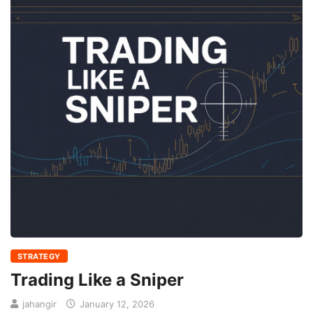
STRATEGY
Trading Like a Sniper
jahangir
January 12, 2026