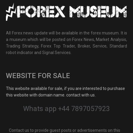
All Forex news update will be available in the forex museum. It is
a museum which will be posted on Forex News, Market Analysis,
Trading Strategy, Forex Top Trader, Broker, Service, Standard
robot indicator and Signal Services.
WEBSITE FOR SALE
This website available for sale, if you are interested to purchase
this website with domain name. contact with us.
Whats app +44 7897057923
Contact us to provide guest posts or advertisements on this