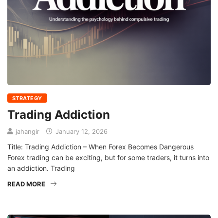
STRATEGY
Trading Addiction
jahangir
January 12, 2026
Title: Trading Addiction – When Forex Becomes Dangerous
Forex trading can be exciting, but for some traders, it turns into
an addiction. Trading
READ MORE