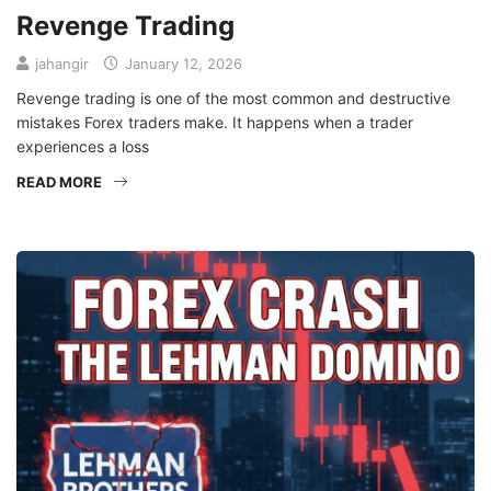
Revenge Trading
jahangir
January 12, 2026
Revenge trading is one of the most common and destructive
mistakes Forex traders make. It happens when a trader
experiences a loss
READ MORE