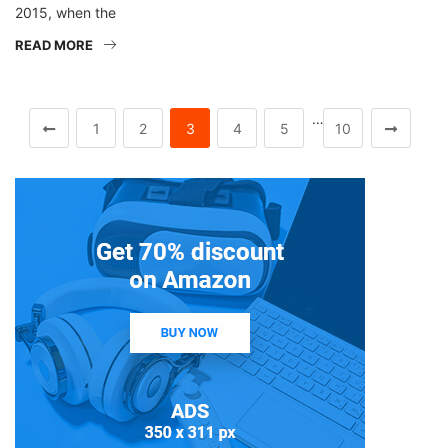
2015, when the
READ MORE
…
1
2
3
4
5
10