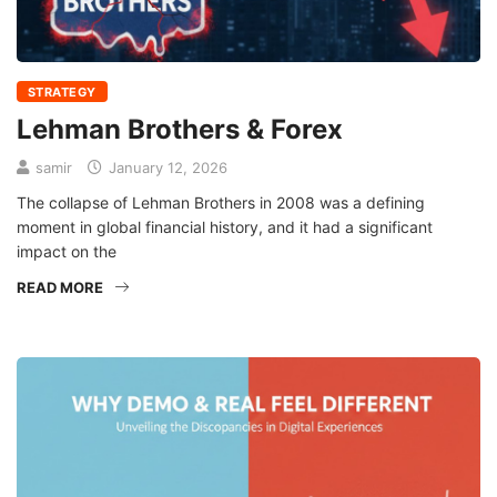
STRATEGY
Lehman Brothers & Forex
samir
January 12, 2026
The collapse of Lehman Brothers in 2008 was a defining
moment in global financial history, and it had a significant
impact on the
READ MORE