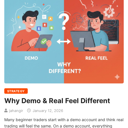
STRATEGY
Why Demo & Real Feel Different
jahangir
January 12, 2026
Many beginner traders start with a demo account and think real
trading will feel the same. On a demo account, everything