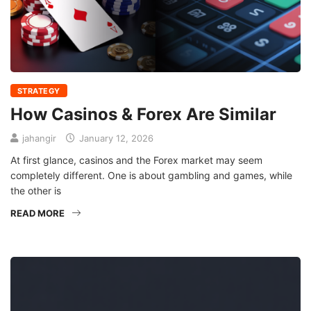
STRATEGY
How Casinos & Forex Are Similar
jahangir
January 12, 2026
At first glance, casinos and the Forex market may seem
completely different. One is about gambling and games, while
the other is
READ MORE