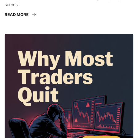
seems
READ MORE