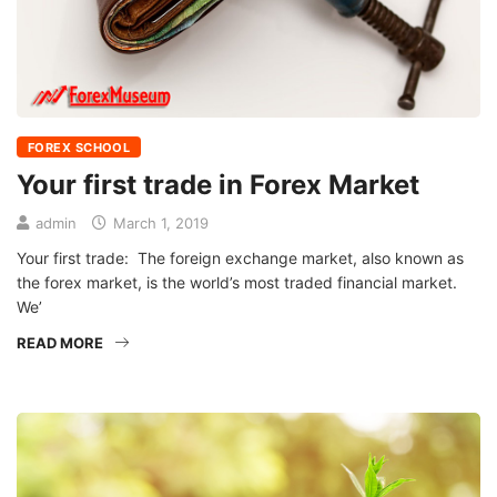
FOREX SCHOOL
Your first trade in Forex Market
admin
March 1, 2019
Your first trade: The foreign exchange market, also known as
the forex market, is the world’s most traded financial market.
We’
READ MORE