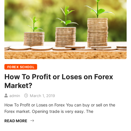
FOREX SCHOOL
How To Profit or Loses on Forex
Market?
admin
March 1, 2019
How To Profit or Loses on Forex You can buy or sell on the
Forex market. Opening trade is very easy. The
READ MORE