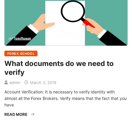
FOREX SCHOOL
What documents do we need to
verify
admin
March 3, 2019
Account Verification: It is necessary to verify identity with
almost all the Forex Brokers. Verify means that the fact that you
have
READ MORE