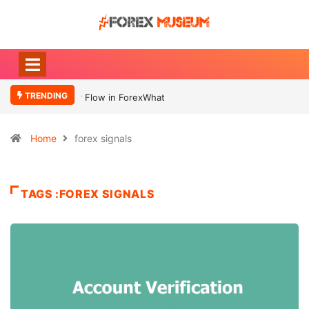
TRENDING
What Moves Currency
Home
forex signals
TAGS :FOREX SIGNALS