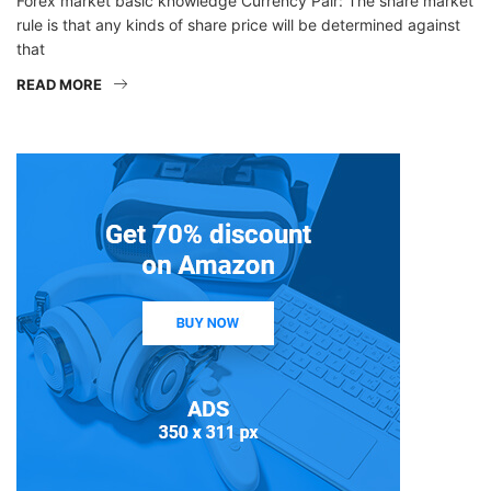
Forex market basic knowledge Currency Pair: The share market
rule is that any kinds of share price will be determined against
that
READ MORE