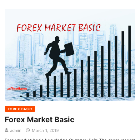
FOREX BASIC
Forex Market Basic
admin
March 1, 2019