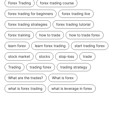
Forex Trading
forex trading course
forex trading for beginners
forex trading live
forex trading strategies
forex trading tutorial
forex training
how to trade
how to trade forex
learn forex
learn forex trading
start trading forex
stock market
stocks
stop-loss
trade
Trading
trading forex
trading strategy
What are the trades?
What is forex
what is forex trading
what is leverage in forex