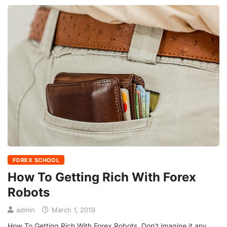
FOREX SCHOOL
How To Getting Rich With Forex
Robots
admin
March 1, 2019
How To Getting Rich With Forex Robots Don’t imagine it any