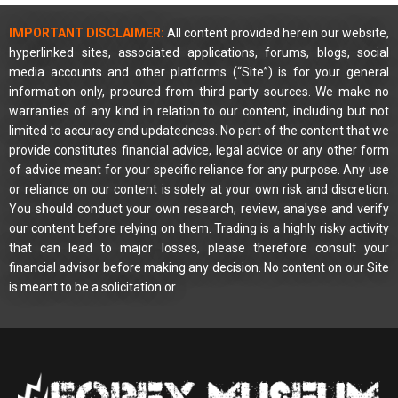
IMPORTANT DISCLAIMER:
All content provided herein our website,
hyperlinked sites, associated applications, forums, blogs, social
media accounts and other platforms (“Site”) is for your general
information only, procured from third party sources. We make no
warranties of any kind in relation to our content, including but not
limited to accuracy and updatedness. No part of the content that we
provide constitutes financial advice, legal advice or any other form
of advice meant for your specific reliance for any purpose. Any use
or reliance on our content is solely at your own risk and discretion.
You should conduct your own research, review, analyse and verify
our content before relying on them. Trading is a highly risky activity
that can lead to major losses, please therefore consult your
financial advisor before making any decision. No content on our Site
is meant to be a solicitation or