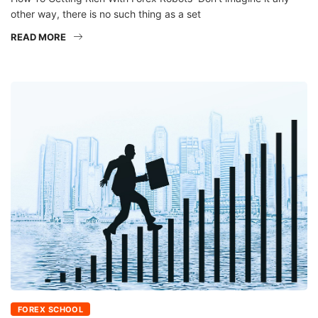
other way, there is no such thing as a set
READ MORE
FOREX SCHOOL