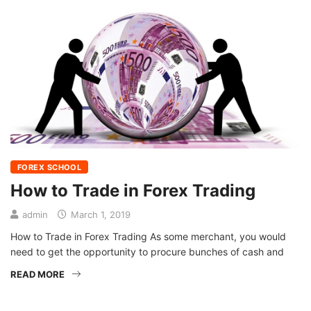
FOREX SCHOOL
How to Trade in Forex Trading
admin
March 1, 2019
How to Trade in Forex Trading As some merchant, you would
need to get the opportunity to procure bunches of cash and
READ MORE