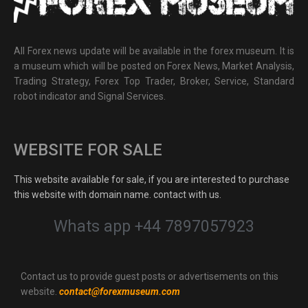
All Forex news update will be available in the forex museum. It is
a museum which will be posted on Forex News, Market Analysis,
Trading Strategy, Forex Top Trader, Broker, Service, Standard
robot indicator and Signal Services.
WEBSITE FOR SALE
This website available for sale, if you are interested to purchase
this website with domain name. contact with us.
Whats app +44 7897057923
Contact us to provide guest posts or advertisements on this
website.
contact@forexmuseum.com