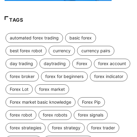
TAGS
automated forex trading
basic forex
best forex robot
currency
currency pairs
day trading
daytrading
Forex
forex account
forex broker
forex for beginners
forex indicator
Forex Lot
forex market
Forex market basic knowledge
Forex Pip
forex robot
forex robots
forex signals
forex strategies
forex strategy
forex trader