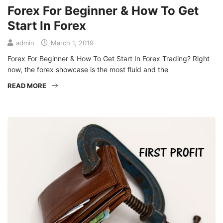
Forex For Beginner & How To Get
Start In Forex
admin
March 1, 2019
Forex For Beginner & How To Get Start In Forex Trading? Right
now, the forex showcase is the most fluid and the
READ MORE