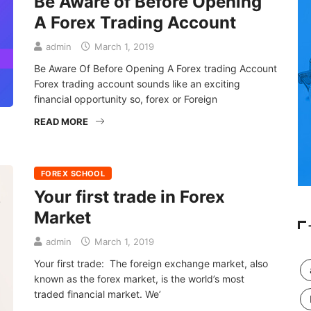
Be Aware of Before Opening
A Forex Trading Account
admin
March 1, 2019
Be Aware Of Before Opening A Forex trading Account
Forex trading account sounds like an exciting
financial opportunity so, forex or Foreign
READ MORE
FOREX SCHOOL
Your first trade in Forex
Market
admin
March 1, 2019
Your first trade: The foreign exchange market, also
known as the forex market, is the world’s most
traded financial market. We’