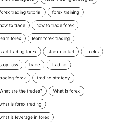
forex trading tutorial
forex training
how to trade
how to trade forex
learn forex
learn forex trading
start trading forex
stock market
stocks
stop-loss
trade
Trading
trading forex
trading strategy
What are the trades?
What is forex
what is forex trading
what is leverage in forex