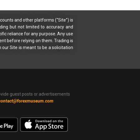
counts and other platforms (“Site”) is
uding but not limited to accuracy and
ific reliance for any purpose. Any use
ent before relying on them. Trading is
 our Site is meant to be a solicitation
ovide guest posts or advertisements
contact@forexmuseum.com