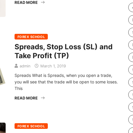
READ MORE
FOREX SCHOOL
Spreads, Stop Loss (SL) and
Take Profit (TP)
admin
March 1, 2019
Spreads What is Spreads, when you open a trade,
you will see that the trade will be open to some loses.
This
READ MORE
FOREX SCHOOL