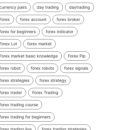
currency pairs
day trading
daytrading
Forex
forex account
forex broker
forex for beginners
forex indicator
Forex Lot
forex market
Forex market basic knowledge
Forex Pip
forex robot
forex robots
forex signals
forex strategies
forex strategy
forex trader
Forex Trading
forex trading course
forex trading for beginners
forex trading live
forex trading strategies