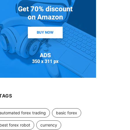
TAGS
automated forex trading
basic forex
best forex robot
currency