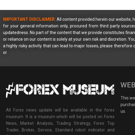
IMPORTANT DISCLAIMER:
All content provided herein our website, h
for your general information only, procured from third party source
updatedness. No part of the content that we provide constitutes financ
or reliance on our content is solely at your own risk and discretion. 
a highly risky activity that can lead to major losses, please therefore
or
WEB
This web
purchas
All Forex news update will be available in the forex
us.
museum. It is a museum which will be posted on Forex
News, Market Analysis, Trading Strategy, Forex Top
Trader, Broker, Service, Standard robot indicator and