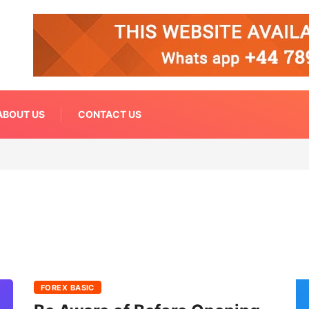
ABOUT US
CONTACT US
FOREX BASIC