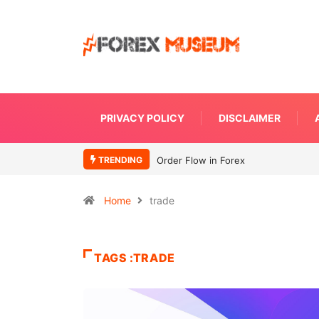
PRIVACY POLICY
DISCLAIMER
TRENDING
Order Flow in Forex
Home
trade
TAGS :TRADE