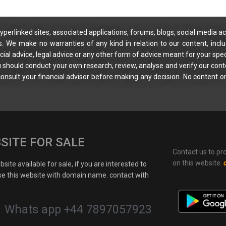
yperlinked sites, associated applications, forums, blogs, social media ac
s. We make no warranties of any kind in relation to our content, incl
ial advice, legal advice or any other form of advice meant for your spec
You should conduct your own research, review, analyse and verify our cont
 consult your financial advisor before making any decision. No content on
SITE FOR SALE
Contact us to pr
on this website.
site available for sale, if you are interested to
e this website with domain name. contact with
Whats app +44 7897057923