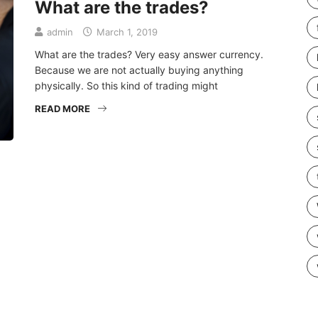
What are the trades?
admin
March 1, 2019
What are the trades? Very easy answer currency.
Because we are not actually buying anything
physically. So this kind of trading might
READ MORE