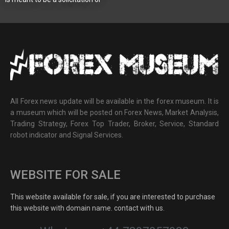
All Forex news update will be available in the forex museum. It is
a museum which will be posted on Forex News, Market Analysis,
Trading Strategy, Forex Top Trader, Broker, Service, Standard
robot indicator and Signal Services.
WEBSITE FOR SALE
This website available for sale, if you are interested to purchase
this website with domain name. contact with us.