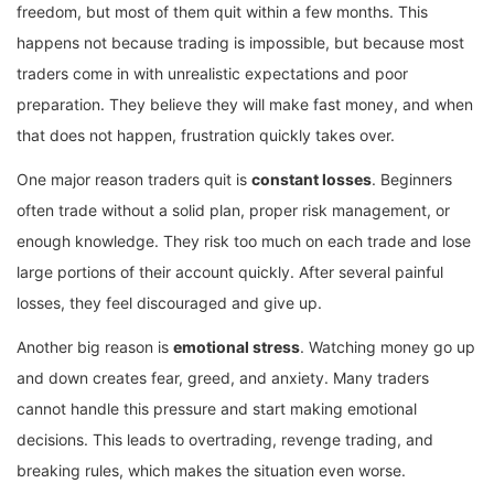
freedom, but most of them quit within a few months. This
happens not because trading is impossible, but because most
traders come in with unrealistic expectations and poor
preparation. They believe they will make fast money, and when
that does not happen, frustration quickly takes over.
One major reason traders quit is
constant losses
. Beginners
often trade without a solid plan, proper risk management, or
enough knowledge. They risk too much on each trade and lose
large portions of their account quickly. After several painful
losses, they feel discouraged and give up.
Another big reason is
emotional stress
. Watching money go up
and down creates fear, greed, and anxiety. Many traders
cannot handle this pressure and start making emotional
decisions. This leads to overtrading, revenge trading, and
breaking rules, which makes the situation even worse.