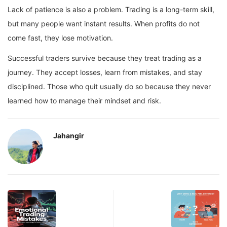
Lack of patience is also a problem. Trading is a long-term skill,
but many people want instant results. When profits do not
come fast, they lose motivation.
Successful traders survive because they treat trading as a
journey. They accept losses, learn from mistakes, and stay
disciplined. Those who quit usually do so because they never
learned how to manage their mindset and risk.
Jahangir