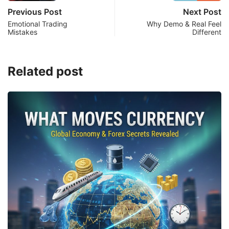
Previous Post
Next Post
Emotional Trading
Why Demo & Real Feel
Mistakes
Different
Related post