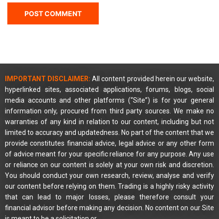
IMPORTANT DISCLAIMER:
All content provided herein our website,
hyperlinked sites, associated applications, forums, blogs, social
media accounts and other platforms (“Site”) is for your general
information only, procured from third party sources. We make no
warranties of any kind in relation to our content, including but not
limited to accuracy and updatedness. No part of the content that we
provide constitutes financial advice, legal advice or any other form
of advice meant for your specific reliance for any purpose. Any use
or reliance on our content is solely at your own risk and discretion.
You should conduct your own research, review, analyse and verify
our content before relying on them. Trading is a highly risky activity
that can lead to major losses, please therefore consult your
financial advisor before making any decision. No content on our Site
is meant to be a solicitation or