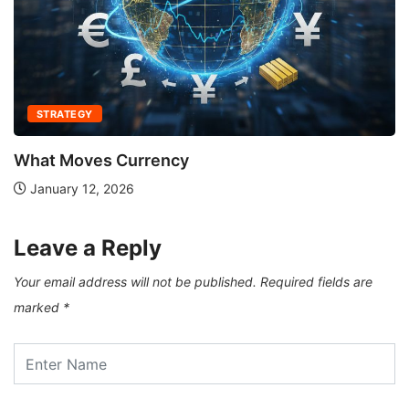
STRATEGY
What Moves Currency
January 12, 2026
Leave a Reply
Your email address will not be published.
Required fields are
marked
*