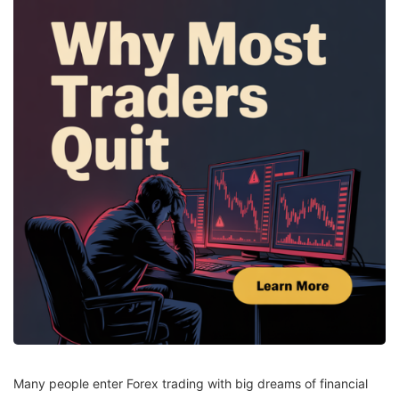
Many people enter Forex trading with big dreams of financial