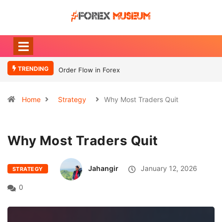
TRENDING
Order Flow in Forex
What Moves
Currency
Home
Strategy
Why Most Traders Quit
Why Most Traders Quit
Jahangir
January 12, 2026
STRATEGY
0