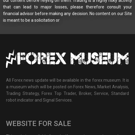
our content before relying on them. Trading is a highly risky activity
that can lead to major losses, please therefore consult your
financial advisor before making any decision. No content on our Site
is meant to be a solicitation or
All Forex news update will be available in the forex museum. It is
a museum which will be posted on Forex News, Market Analysis,
Trading Strategy, Forex Top Trader, Broker, Service, Standard
robot indicator and Signal Services.
WEBSITE FOR SALE