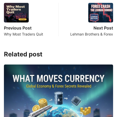
Previous Post
Next Post
Why Most Traders Quit
Lehman Brothers & Forex
Related post