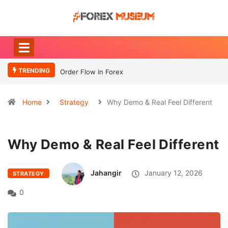
TRENDING
Order Flow in Forex
What Moves
Currency
Home
Strategy
Why Demo & Real Feel Different
Why Demo & Real Feel Different
Jahangir
January 12, 2026
STRATEGY
0