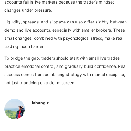
accounts fail in live markets because the trader’s mindset
changes under pressure.
Liquidity, spreads, and slippage can also differ slightly between
demo and live accounts, especially with smaller brokers. These
small changes, combined with psychological stress, make real
trading much harder.
To bridge the gap, traders should start with small live trades,
practice emotional control, and gradually build confidence. Real
success comes from combining strategy with mental discipline,
not just practicing on a demo screen.
Jahangir