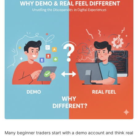
Many beginner traders start with a demo account and think real