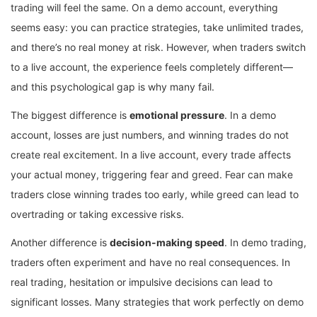
trading will feel the same. On a demo account, everything
seems easy: you can practice strategies, take unlimited trades,
and there’s no real money at risk. However, when traders switch
to a live account, the experience feels completely different—
and this psychological gap is why many fail.
The biggest difference is
emotional pressure
. In a demo
account, losses are just numbers, and winning trades do not
create real excitement. In a live account, every trade affects
your actual money, triggering fear and greed. Fear can make
traders close winning trades too early, while greed can lead to
overtrading or taking excessive risks.
Another difference is
decision-making speed
. In demo trading,
traders often experiment and have no real consequences. In
real trading, hesitation or impulsive decisions can lead to
significant losses. Many strategies that work perfectly on demo