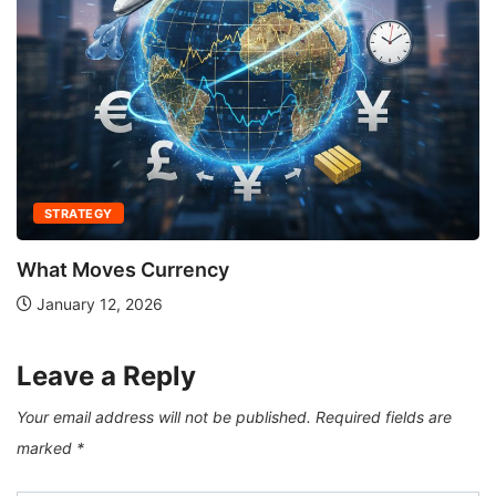
STRATEGY
What Moves Currency
January 12, 2026
Leave a Reply
Your email address will not be published.
Required fields are
marked
*