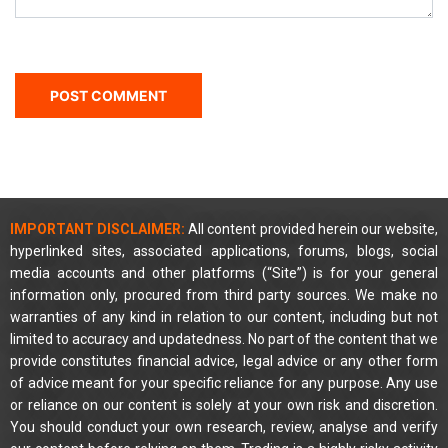
IMPORTANT DISCLAIMER:
All content provided herein our website,
hyperlinked sites, associated applications, forums, blogs, social
media accounts and other platforms (“Site”) is for your general
information only, procured from third party sources. We make no
warranties of any kind in relation to our content, including but not
limited to accuracy and updatedness. No part of the content that we
provide constitutes financial advice, legal advice or any other form
of advice meant for your specific reliance for any purpose. Any use
or reliance on our content is solely at your own risk and discretion.
You should conduct your own research, review, analyse and verify