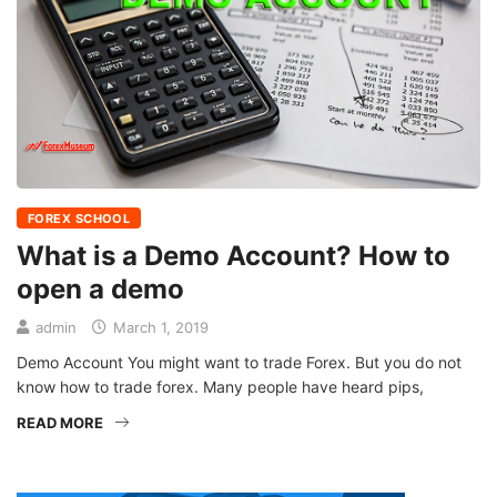
FOREX SCHOOL
What is a Demo Account? How to
open a demo
admin
March 1, 2019
Demo Account You might want to trade Forex. But you do not
know how to trade forex. Many people have heard pips,
READ MORE