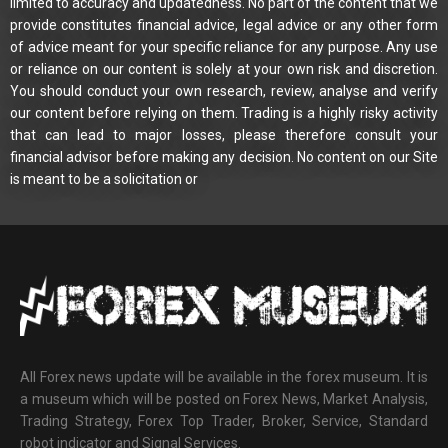
limited to accuracy and updatedness. No part of the content that we
provide constitutes financial advice, legal advice or any other form
of advice meant for your specific reliance for any purpose. Any use
or reliance on our content is solely at your own risk and discretion.
You should conduct your own research, review, analyse and verify
our content before relying on them. Trading is a highly risky activity
that can lead to major losses, please therefore consult your
financial advisor before making any decision. No content on our Site
is meant to be a solicitation or
All Forex news update will be available in the forex museum. It is
a museum which will be posted on Forex News, Market Analysis,
Trading Strategy, Forex Top Trader, Broker, Service, Standard
robot indicator and Signal Services.