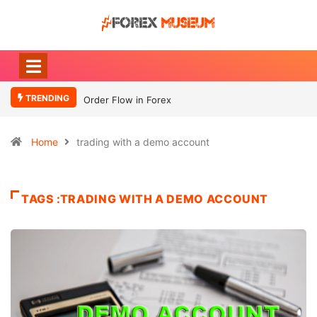
TRENDING
Order Flow in Forex
Home
trading with a demo account
TAGS :TRADING WITH A DEMO ACCOUNT