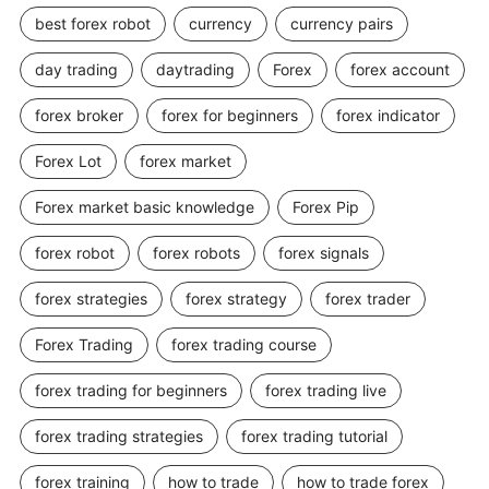
best forex robot
currency
currency pairs
day trading
daytrading
Forex
forex account
forex broker
forex for beginners
forex indicator
Forex Lot
forex market
Forex market basic knowledge
Forex Pip
forex robot
forex robots
forex signals
forex strategies
forex strategy
forex trader
Forex Trading
forex trading course
forex trading for beginners
forex trading live
forex trading strategies
forex trading tutorial
forex training
how to trade
how to trade forex