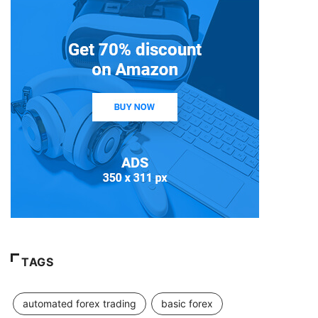
TAGS
automated forex trading
basic forex