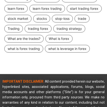
learn forex
learn forex trading
start trading forex
stock market
stocks
stop-loss
trade
Trading
trading forex
trading strategy
What are the trades?
What is forex
what is forex trading
what is leverage in forex
IMPORTANT DISCLAIMER:
All content provided herein our website,
hyperlinked sites, associated applications, forums, blogs, social
media accounts and other platforms (“Site”) is for your general
information only, procured from third party sources. We make no
warranties of any kind in relation to our content, including but not