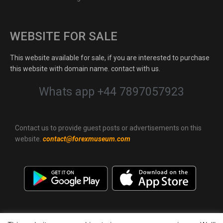
WEBSITE FOR SALE
This website available for sale, if you are interested to purchase
this website with domain name. contact with us.
Whats app +44 7897057923
Contact us to provide guest posts or advertisements on this
website.
contact@forexmuseum.com