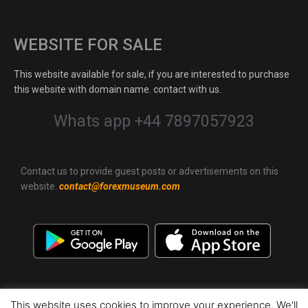
WEBSITE FOR SALE
This website available for sale, if you are interested to purchase
this website with domain name. contact with us.
Whats app +44 7897057923
Contact us to provide guest posts or advertisements on this
website.
contact@forexmuseum.com
This website uses cookies to improve your experience. We'll