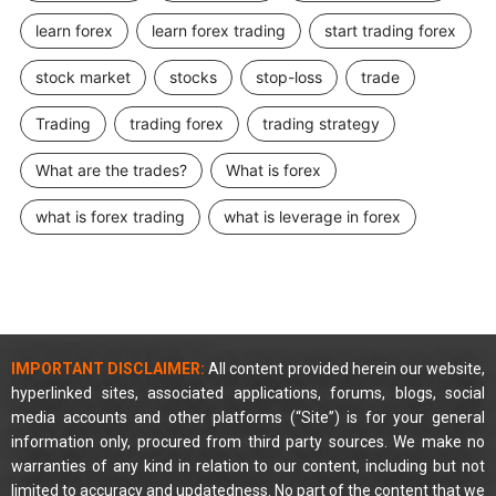
learn forex
learn forex trading
start trading forex
stock market
stocks
stop-loss
trade
Trading
trading forex
trading strategy
What are the trades?
What is forex
what is forex trading
what is leverage in forex
IMPORTANT DISCLAIMER:
All content provided herein our website,
hyperlinked sites, associated applications, forums, blogs, social
media accounts and other platforms (“Site”) is for your general
information only, procured from third party sources. We make no
warranties of any kind in relation to our content, including but not
limited to accuracy and updatedness. No part of the content that we