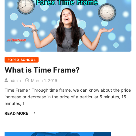
FOREX SCHOOL
What is Time Frame?
admin
March 1, 2019
Time Frame : Through time frame, we can know about the price
increase or decrease in the price of a particular 5 minutes, 15
minutes, 1
READ MORE