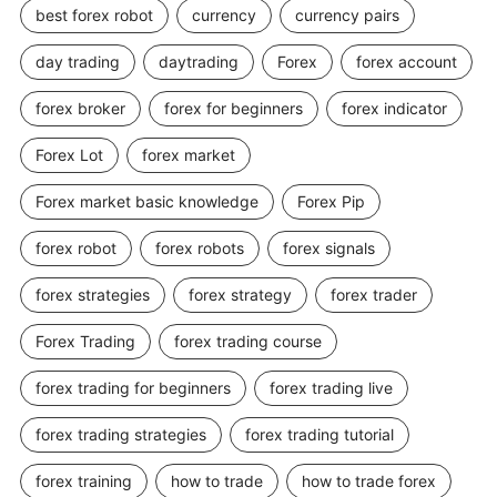
best forex robot
currency
currency pairs
day trading
daytrading
Forex
forex account
forex broker
forex for beginners
forex indicator
Forex Lot
forex market
Forex market basic knowledge
Forex Pip
forex robot
forex robots
forex signals
forex strategies
forex strategy
forex trader
Forex Trading
forex trading course
forex trading for beginners
forex trading live
forex trading strategies
forex trading tutorial
forex training
how to trade
how to trade forex