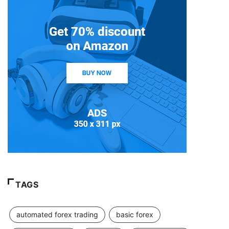
TAGS
automated forex trading
basic forex