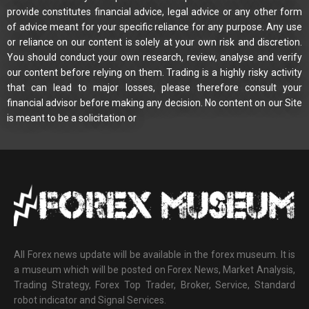
provide constitutes financial advice, legal advice or any other form
of advice meant for your specific reliance for any purpose. Any use
or reliance on our content is solely at your own risk and discretion.
You should conduct your own research, review, analyse and verify
our content before relying on them. Trading is a highly risky activity
that can lead to major losses, please therefore consult your
financial advisor before making any decision. No content on our Site
is meant to be a solicitation or
All Forex news update will be available in the forex museum. It is
a museum which will be posted on Forex News, Market Analysis,
Trading Strategy, Forex Top Trader, Broker, Service, Standard
robot indicator and Signal Services.