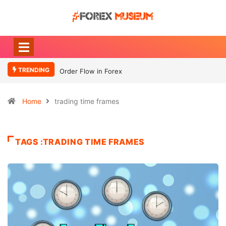
TRENDING
Order Flow in Forex
Home
trading time frames
TAGS :TRADING TIME FRAMES