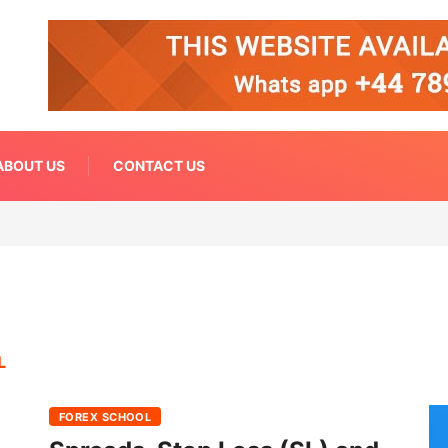
ABOUT US
CONTACT US
L
FOREX SCHOOL