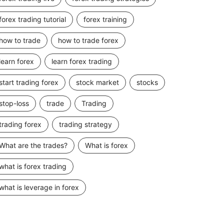
forex trading tutorial
forex training
how to trade
how to trade forex
learn forex
learn forex trading
start trading forex
stock market
stocks
stop-loss
trade
Trading
trading forex
trading strategy
What are the trades?
What is forex
what is forex trading
what is leverage in forex