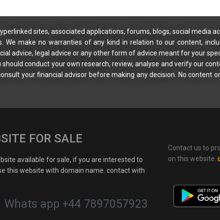
yperlinked sites, associated applications, forums, blogs, social media ac
s. We make no warranties of any kind in relation to our content, incl
ial advice, legal advice or any other form of advice meant for your spec
You should conduct your own research, review, analyse and verify our cont
 consult your financial advisor before making any decision. No content on
SITE FOR SALE
Contact us to pr
on this website.
site available for sale, if you are interested to
e this website with domain name. contact with
Whats app +44 7897057923