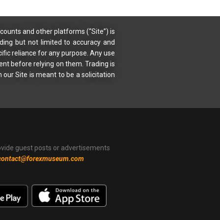
counts and other platforms (“Site”) is
uding but not limited to accuracy and
ific reliance for any purpose. Any use
ent before relying on them. Trading is
 our Site is meant to be a solicitation
ovide guest posts or advertisements
contact@forexmuseum.com