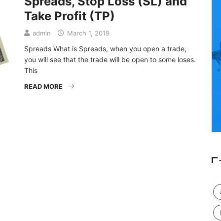
Spreads, Stop Loss (SL) and
Take Profit (TP)
admin
March 1, 2019
Spreads What is Spreads, when you open a trade,
you will see that the trade will be open to some loses.
This
READ MORE