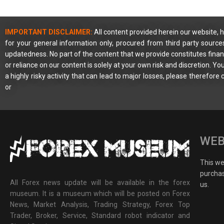
IMPORTANT DISCLAIMER:
All content provided herein our website, h
for your general information only, procured from third party source
updatedness. No part of the content that we provide constitutes financ
or reliance on our content is solely at your own risk and discretion. 
a highly risky activity that can lead to major losses, please therefore
or
WEB
This web
purchas
All Forex news update will be available in the forex
us.
museum. It is a museum which will be posted on Forex
News, Market Analysis, Trading Strategy, Forex Top
Trader, Broker, Service, Standard robot indicator and