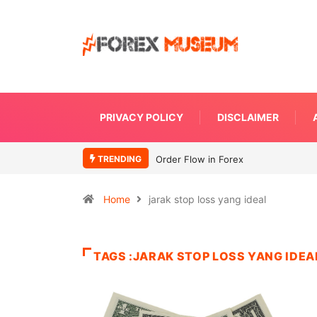
PRIVACY POLICY
DISCLAIMER
TRENDING
Order Flow in Forex
Home
jarak stop loss yang ideal
TAGS :JARAK STOP LOSS YANG IDEA