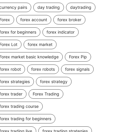
currency pairs
day trading
daytrading
Forex
forex account
forex broker
forex for beginners
forex indicator
Forex Lot
forex market
Forex market basic knowledge
Forex Pip
forex robot
forex robots
forex signals
forex strategies
forex strategy
forex trader
Forex Trading
forex trading course
forex trading for beginners
forex trading live
forex trading strategies