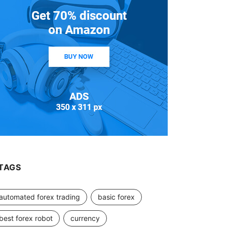
TAGS
automated forex trading
basic forex
best forex robot
currency