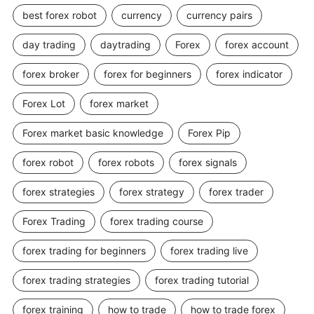
best forex robot
currency
currency pairs
day trading
daytrading
Forex
forex account
forex broker
forex for beginners
forex indicator
Forex Lot
forex market
Forex market basic knowledge
Forex Pip
forex robot
forex robots
forex signals
forex strategies
forex strategy
forex trader
Forex Trading
forex trading course
forex trading for beginners
forex trading live
forex trading strategies
forex trading tutorial
forex training
how to trade
how to trade forex