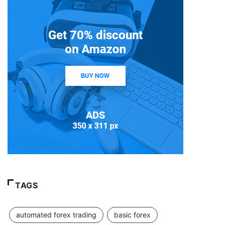
TAGS
automated forex trading
basic forex