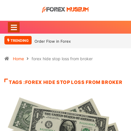
TRENDING
Order Flow in Forex
Home
forex hide stop loss from broker
TAGS :FOREX HIDE STOP LOSS FROM BROKER