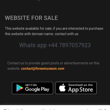
WEBSITE FOR SALE
This website available for sale, if you are interested to purchase
this website with domain name. contact with us.
Whats app +44 7897057923
Contact us to provide guest posts or advertisements on this
website.
contact@forexmuseum.com