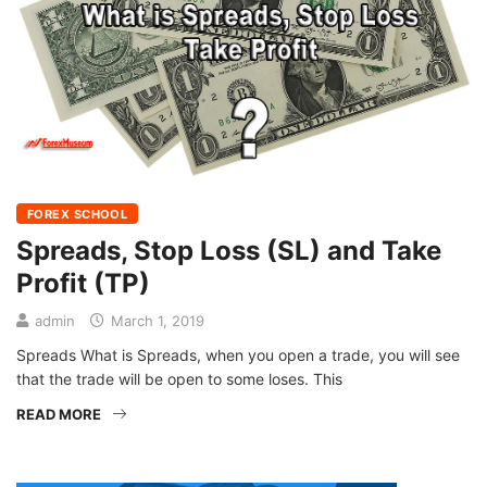
FOREX SCHOOL
Spreads, Stop Loss (SL) and Take
Profit (TP)
admin
March 1, 2019
Spreads What is Spreads, when you open a trade, you will see
that the trade will be open to some loses. This
READ MORE