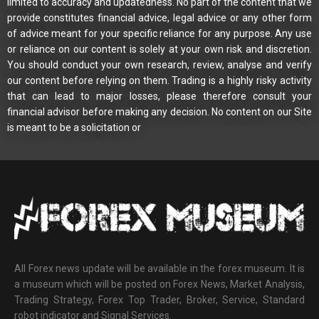
limited to accuracy and updatedness. No part of the content that we
provide constitutes financial advice, legal advice or any other form
of advice meant for your specific reliance for any purpose. Any use
or reliance on our content is solely at your own risk and discretion.
You should conduct your own research, review, analyse and verify
our content before relying on them. Trading is a highly risky activity
that can lead to major losses, please therefore consult your
financial advisor before making any decision. No content on our Site
is meant to be a solicitation or
All Forex news update will be available in the forex museum. It is
a museum which will be posted on Forex News, Market Analysis,
Trading Strategy, Forex Top Trader, Broker, Service, Standard
robot indicator and Signal Services.