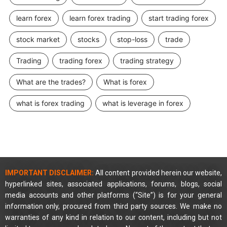
learn forex
learn forex trading
start trading forex
stock market
stocks
stop-loss
trade
Trading
trading forex
trading strategy
What are the trades?
What is forex
what is forex trading
what is leverage in forex
IMPORTANT DISCLAIMER:
All content provided herein our website,
hyperlinked sites, associated applications, forums, blogs, social
media accounts and other platforms (“Site”) is for your general
information only, procured from third party sources. We make no
warranties of any kind in relation to our content, including but not