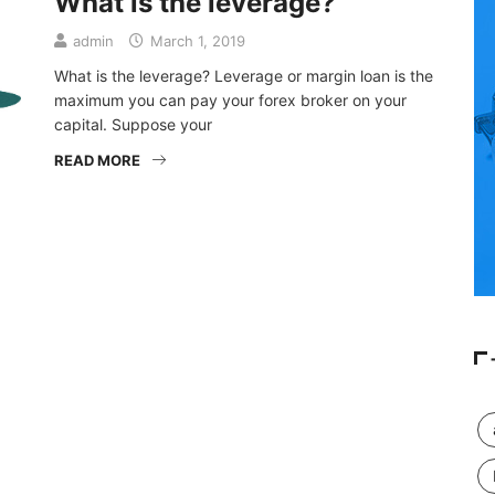
What is the leverage?
admin
March 1, 2019
What is the leverage? Leverage or margin loan is the
maximum you can pay your forex broker on your
capital. Suppose your
READ MORE