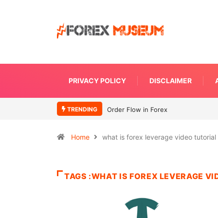
PRIVACY POLICY
DISCLAIMER
TRENDING
Order Flow in Forex
Home
what is forex leverage video tutorial
TAGS :WHAT IS FOREX LEVERAGE VI