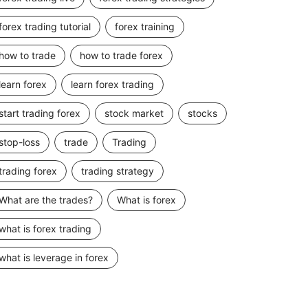
forex trading tutorial
forex training
how to trade
how to trade forex
learn forex
learn forex trading
start trading forex
stock market
stocks
stop-loss
trade
Trading
trading forex
trading strategy
What are the trades?
What is forex
what is forex trading
what is leverage in forex