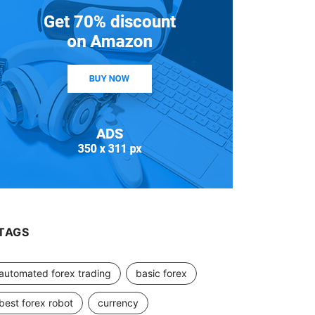
TAGS
automated forex trading
basic forex
best forex robot
currency