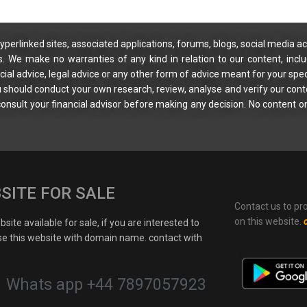
yperlinked sites, associated applications, forums, blogs, social media ac
s. We make no warranties of any kind in relation to our content, incl
ial advice, legal advice or any other form of advice meant for your spec
You should conduct your own research, review, analyse and verify our cont
 consult your financial advisor before making any decision. No content on
SITE FOR SALE
Contact us to pr
on this website.
site available for sale, if you are interested to
e this website with domain name. contact with
Whats app +44 7897057923