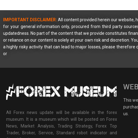
IMPORTANT DISCLAIMER:
All content provided herein our website, h
for your general information only, procured from third party source
updatedness. No part of the content that we provide constitutes financ
or reliance on our content is solely at your own risk and discretion. 
a highly risky activity that can lead to major losses, please therefore
or
WEB
This web
purchas
All Forex news update will be available in the forex
us.
museum. It is a museum which will be posted on Forex
News, Market Analysis, Trading Strategy, Forex Top
Trader, Broker, Service, Standard robot indicator and