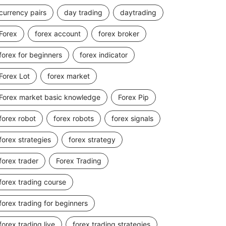
currency pairs
day trading
daytrading
Forex
forex account
forex broker
forex for beginners
forex indicator
Forex Lot
forex market
Forex market basic knowledge
Forex Pip
forex robot
forex robots
forex signals
forex strategies
forex strategy
forex trader
Forex Trading
forex trading course
forex trading for beginners
forex trading live
forex trading strategies