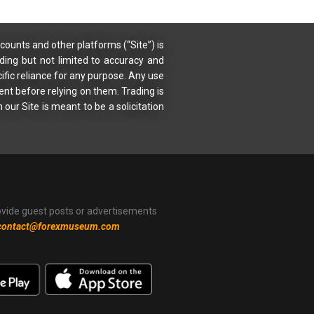
counts and other platforms (“Site”) is
uding but not limited to accuracy and
ific reliance for any purpose. Any use
ent before relying on them. Trading is
 our Site is meant to be a solicitation
ovide guest posts or advertisements
contact@forexmuseum.com