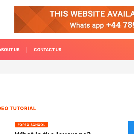
ABOUT US
CONTACT US
DEO TUTORIAL
FOREX SCHOOL