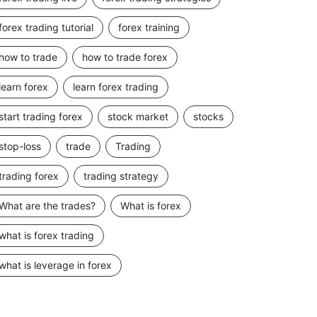
forex trading tutorial
forex training
how to trade
how to trade forex
learn forex
learn forex trading
start trading forex
stock market
stocks
stop-loss
trade
Trading
trading forex
trading strategy
What are the trades?
What is forex
what is forex trading
what is leverage in forex