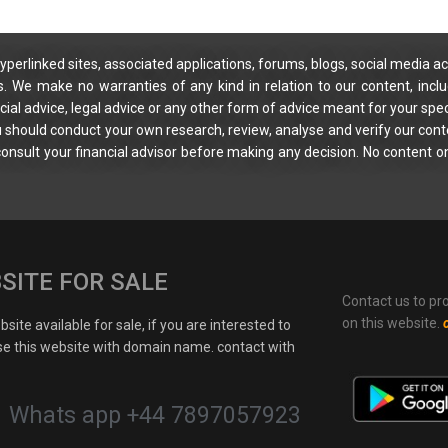
yperlinked sites, associated applications, forums, blogs, social media ac
s. We make no warranties of any kind in relation to our content, incl
ial advice, legal advice or any other form of advice meant for your spec
You should conduct your own research, review, analyse and verify our cont
 consult your financial advisor before making any decision. No content on
SITE FOR SALE
Contact us to pr
on this website.
site available for sale, if you are interested to
e this website with domain name. contact with
Whats app +44 7897057923