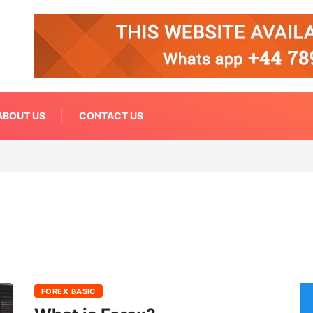
ABOUT US
CONTACT US
FOREX BASIC