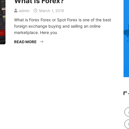
What is Forex?
admin
March 1, 2019
What is Forex Forex or Spot Forex is one of the best
foreign exchange buying and selling an online
marketplace. Here you
READ MORE