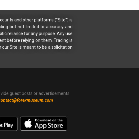
counts and other platforms (“Site”) is
uding but not limited to accuracy and
ific reliance for any purpose. Any use
ent before relying on them. Trading is
 our Site is meant to be a solicitation
ovide guest posts or advertisements
contact@forexmuseum.com