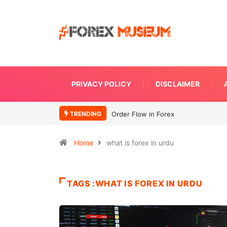
PRIVACY POLICY
DISCLAIMER
TRENDING
Order Flow in Forex
Home
what is forex in urdu
TAGS :WHAT IS FOREX IN URDU