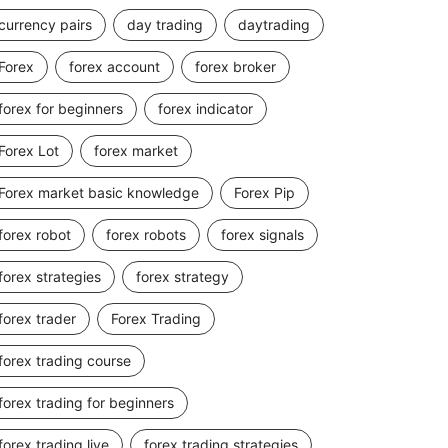
currency pairs
day trading
daytrading
Forex
forex account
forex broker
forex for beginners
forex indicator
Forex Lot
forex market
Forex market basic knowledge
Forex Pip
forex robot
forex robots
forex signals
forex strategies
forex strategy
forex trader
Forex Trading
forex trading course
forex trading for beginners
forex trading live
forex trading strategies