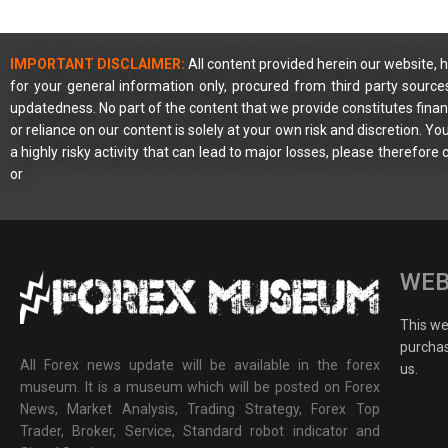
IMPORTANT DISCLAIMER:
All content provided herein our website, h
for your general information only, procured from third party source
updatedness. No part of the content that we provide constitutes financ
or reliance on our content is solely at your own risk and discretion. 
a highly risky activity that can lead to major losses, please therefore
or
WEB
This web
purchas
All Forex news update will be available in the forex
us.
museum. It is a museum which will be posted on Forex
News, Market Analysis, Trading Strategy, Forex Top
Trader, Broker, Service, Standard robot indicator and