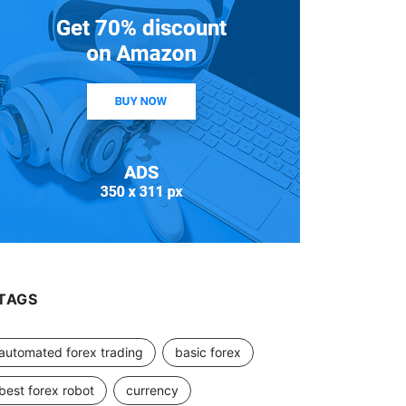
TAGS
automated forex trading
basic forex
best forex robot
currency