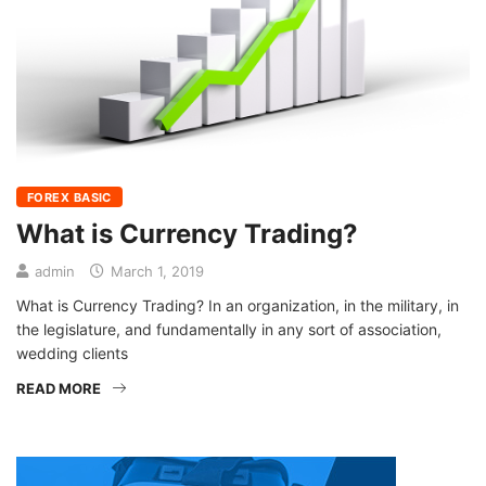
FOREX BASIC
What is Currency Trading?
admin
March 1, 2019
What is Currency Trading? In an organization, in the military, in
the legislature, and fundamentally in any sort of association,
wedding clients
READ MORE