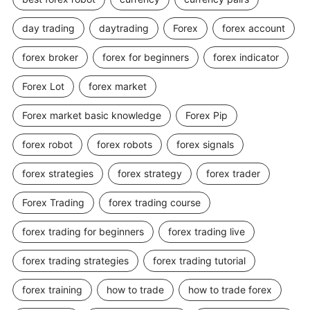
day trading
daytrading
Forex
forex account
forex broker
forex for beginners
forex indicator
Forex Lot
forex market
Forex market basic knowledge
Forex Pip
forex robot
forex robots
forex signals
forex strategies
forex strategy
forex trader
Forex Trading
forex trading course
forex trading for beginners
forex trading live
forex trading strategies
forex trading tutorial
forex training
how to trade
how to trade forex