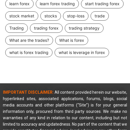
learn forex
learn forex trading
start trading forex
stock market
stocks
stop-loss
trade
Trading
trading forex
trading strategy
What are the trades?
What is forex
what is forex trading
what is leverage in forex
IMPORTANT DISCLAIMER:
All content provided herein our website,
hyperlinked sites, associated applications, forums, blogs, social
media accounts and other platforms (“Site”) is for your general
information only, procured from third party sources. We make no
warranties of any kind in relation to our content, including but not
limited to accuracy and updatedness. No part of the content that we