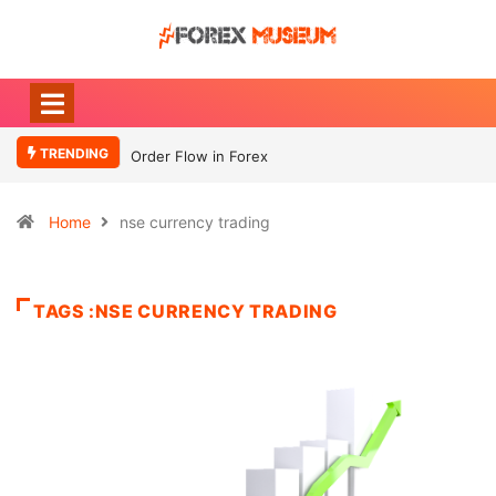
TRENDING
Order Flow in Forex
Home
nse currency trading
TAGS :NSE CURRENCY TRADING