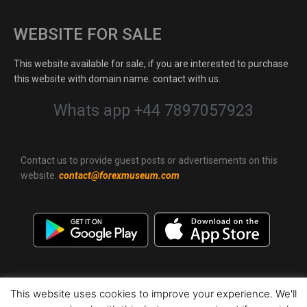
WEBSITE FOR SALE
This website available for sale, if you are interested to purchase
this website with domain name. contact with us.
Whats app +44 7897057923
Contact us to provide guest posts or advertisements on this
website.
contact@forexmuseum.com
This website uses cookies to improve your experience. We'll