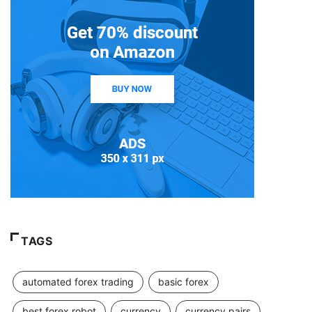
TAGS
automated forex trading
basic forex
best forex robot
currency
currency pairs