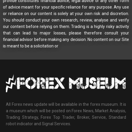
provide constitutes financial advice, legal advice or any other form
of advice meant for your specific reliance for any purpose. Any use
or reliance on our content is solely at your own risk and discretion.
You should conduct your own research, review, analyse and verify
our content before relying on them. Trading is a highly risky activity
that can lead to major losses, please therefore consult your
financial advisor before making any decision. No content on our Site
is meant to be a solicitation or
All Forex news update will be available in the forex museum. It is
a museum which will be posted on Forex News, Market Analysis,
Trading Strategy, Forex Top Trader, Broker, Service, Standard
robot indicator and Signal Services.