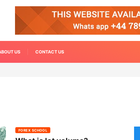
ABOUT US
CONTACT US
FOREX SCHOOL