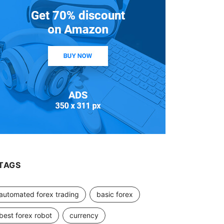
TAGS
automated forex trading
basic forex
best forex robot
currency