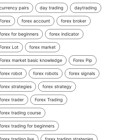
currency pairs
day trading
daytrading
Forex
forex account
forex broker
forex for beginners
forex indicator
Forex Lot
forex market
Forex market basic knowledge
Forex Pip
forex robot
forex robots
forex signals
forex strategies
forex strategy
forex trader
Forex Trading
forex trading course
forex trading for beginners
forex trading live
forex trading strategies