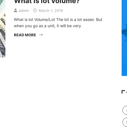
What is lot volume?
admin
March 1, 2019
What is lot Volume/Lot The lot is a lot easier. But
when you go as a unit, it will be very
READ MORE