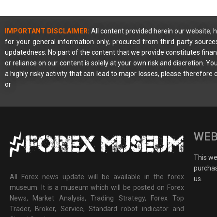
IMPORTANT DISCLAIMER:
All content provided herein our website, h
for your general information only, procured from third party source
updatedness. No part of the content that we provide constitutes financ
or reliance on our content is solely at your own risk and discretion. 
a highly risky activity that can lead to major losses, please therefore
or
WEB
This web
purchas
All Forex news update will be available in the forex
us.
museum. It is a museum which will be posted on Forex
News, Market Analysis, Trading Strategy, Forex Top
Trader, Broker, Service, Standard robot indicator and