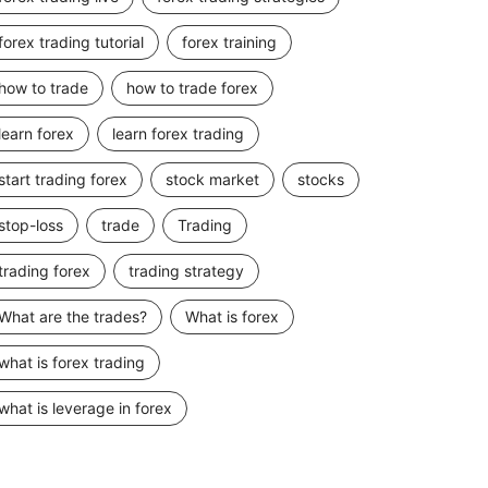
forex trading tutorial
forex training
how to trade
how to trade forex
learn forex
learn forex trading
start trading forex
stock market
stocks
stop-loss
trade
Trading
trading forex
trading strategy
What are the trades?
What is forex
what is forex trading
what is leverage in forex