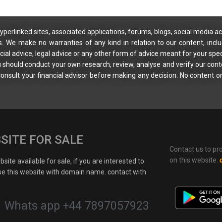
yperlinked sites, associated applications, forums, blogs, social media ac
s. We make no warranties of any kind in relation to our content, incl
ial advice, legal advice or any other form of advice meant for your spec
You should conduct your own research, review, analyse and verify our cont
 consult your financial advisor before making any decision. No content on
SITE FOR SALE
Contact us to pr
on this website.
site available for sale, if you are interested to
e this website with domain name. contact with
Whats app +44 7897057923