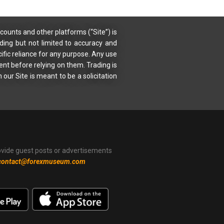
counts and other platforms (“Site”) is
uding but not limited to accuracy and
ific reliance for any purpose. Any use
ent before relying on them. Trading is
 our Site is meant to be a solicitation
ovide guest posts or advertisements
contact@forexmuseum.com