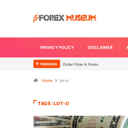
PRIVACY POLICY
DISCLAIMER
TRENDING
Order Flow in Forex
Home
lot-o
TAGS :LOT-O