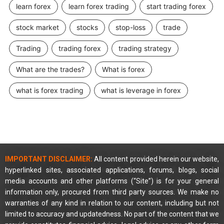
learn forex
learn forex trading
start trading forex
stock market
stocks
stop-loss
trade
Trading
trading forex
trading strategy
What are the trades?
What is forex
what is forex trading
what is leverage in forex
IMPORTANT DISCLAIMER:
All content provided herein our website,
hyperlinked sites, associated applications, forums, blogs, social
media accounts and other platforms (“Site”) is for your general
information only, procured from third party sources. We make no
warranties of any kind in relation to our content, including but not
limited to accuracy and updatedness. No part of the content that we