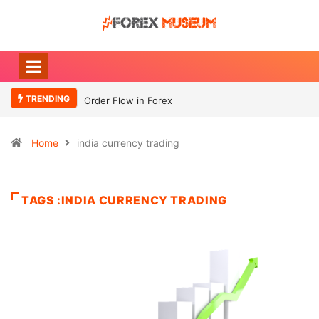
TRENDING
Order Flow in Forex
Home
india currency trading
TAGS :INDIA CURRENCY TRADING