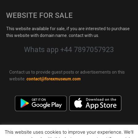
WEBSITE FOR SALE
This website available for sale, if you are interested to purchase
this website with domain name. contact with us.
Whats app +44 7897057923
Contact us to provide guest posts or advertisements on this
website.
contact@forexmuseum.com
This website uses cookies to improve your experience. We'll