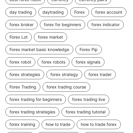
day trading
daytrading
Forex
forex account
forex broker
forex for beginners
forex indicator
Forex Lot
forex market
Forex market basic knowledge
Forex Pip
forex robot
forex robots
forex signals
forex strategies
forex strategy
forex trader
Forex Trading
forex trading course
forex trading for beginners
forex trading live
forex trading strategies
forex trading tutorial
forex training
how to trade
how to trade forex