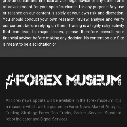
provide constitutes financial advice, legal advice or any other form
of advice meant for your specific reliance for any purpose. Any use
or reliance on our content is solely at your own risk and discretion.
You should conduct your own research, review, analyse and verify
our content before relying on them. Trading is a highly risky activity
that can lead to major losses, please therefore consult your
financial advisor before making any decision. No content on our Site
is meant to be a solicitation or
All Forex news update will be available in the forex museum. It is
a museum which will be posted on Forex News, Market Analysis,
Trading Strategy, Forex Top Trader, Broker, Service, Standard
robot indicator and Signal Services.