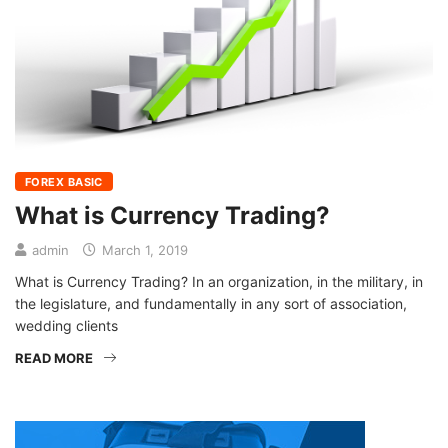
FOREX BASIC
What is Currency Trading?
admin
March 1, 2019
What is Currency Trading? In an organization, in the military, in
the legislature, and fundamentally in any sort of association,
wedding clients
READ MORE