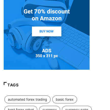
TAGS
automated forex trading
basic forex
best forex robot
currency
currency pairs