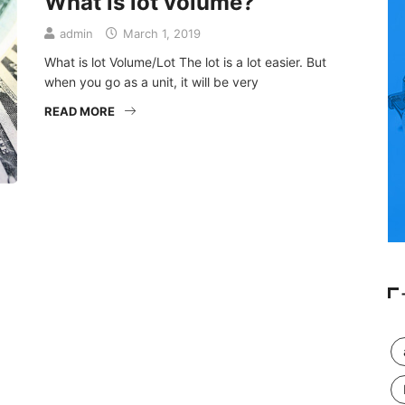
What is lot volume?
admin
March 1, 2019
What is lot Volume/Lot The lot is a lot easier. But
when you go as a unit, it will be very
READ MORE