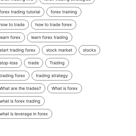
forex trading tutorial
forex training
how to trade
how to trade forex
learn forex
learn forex trading
start trading forex
stock market
stocks
stop-loss
trade
Trading
trading forex
trading strategy
What are the trades?
What is forex
what is forex trading
what is leverage in forex