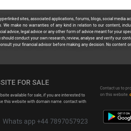
yperlinked sites, associated applications, forums, blogs, social media ac
s. We make no warranties of any kind in relation to our content, incl
ial advice, legal advice or any other form of advice meant for your spec
You should conduct your own research, review, analyse and verify our cont
 consult your financial advisor before making any decision. No content on
SITE FOR SALE
Contact us to pr
on this website.
site available for sale, if you are interested to
e this website with domain name. contact with
Whats app +44 7897057923