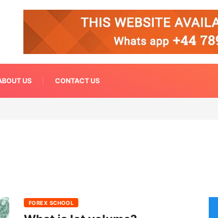
ABOUT US
CONTACT US
FOREX SCHOOL