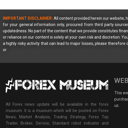
IMPORTANT DISCLAIMER:
All content provided herein our website, h
for your general information only, procured from third party source
updatedness. No part of the content that we provide constitutes financ
or reliance on our content is solely at your own risk and discretion. 
a highly risky activity that can lead to major losses, please therefore
or
WEB
This web
purchas
All Forex news update will be available in the forex
us.
museum. It is a museum which will be posted on Forex
News, Market Analysis, Trading Strategy, Forex Top
Trader, Broker, Service, Standard robot indicator and