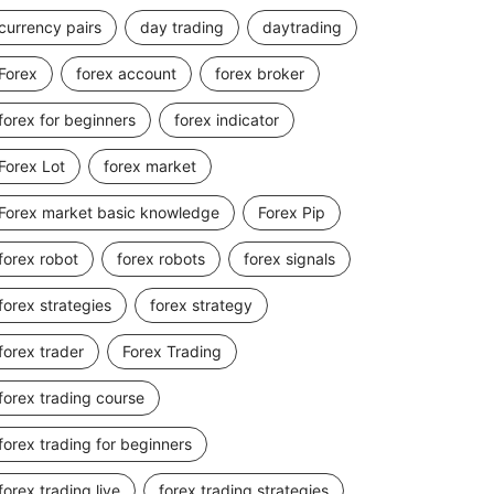
currency pairs
day trading
daytrading
Forex
forex account
forex broker
forex for beginners
forex indicator
Forex Lot
forex market
Forex market basic knowledge
Forex Pip
forex robot
forex robots
forex signals
forex strategies
forex strategy
forex trader
Forex Trading
forex trading course
forex trading for beginners
forex trading live
forex trading strategies