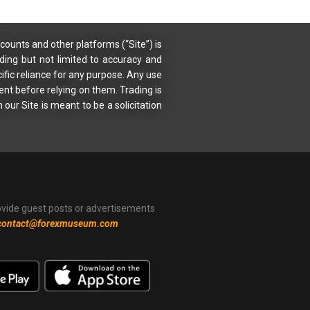
counts and other platforms (“Site”) is
uding but not limited to accuracy and
ific reliance for any purpose. Any use
ent before relying on them. Trading is
 our Site is meant to be a solicitation
ovide guest posts or advertisements
contact@forexmuseum.com