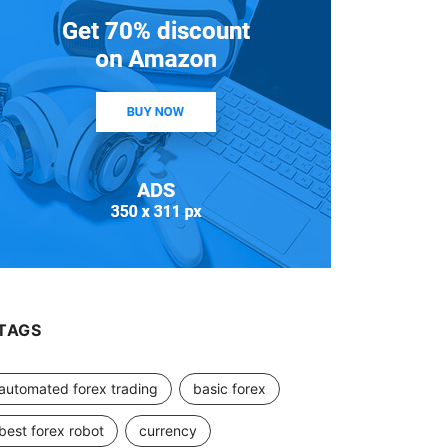
TAGS
automated forex trading
basic forex
best forex robot
currency