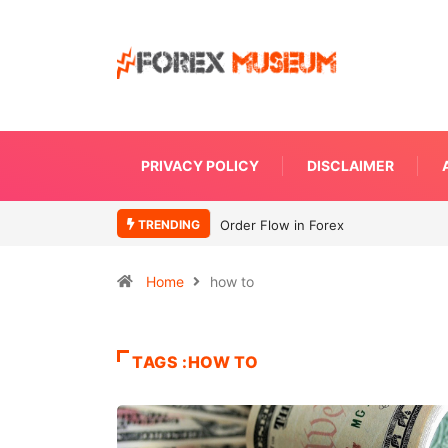
PRIVACY POLICY
DISCLAIMER
TRENDING
Order Flow in Forex
Home
how to
TAGS :HOW TO