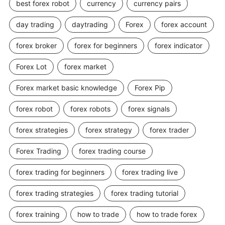
best forex robot
currency
currency pairs
day trading
daytrading
Forex
forex account
forex broker
forex for beginners
forex indicator
Forex Lot
forex market
Forex market basic knowledge
Forex Pip
forex robot
forex robots
forex signals
forex strategies
forex strategy
forex trader
Forex Trading
forex trading course
forex trading for beginners
forex trading live
forex trading strategies
forex trading tutorial
forex training
how to trade
how to trade forex