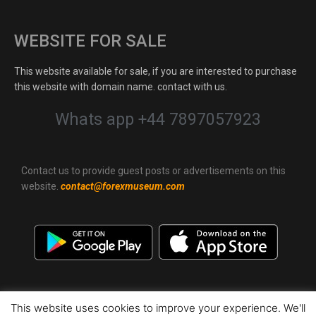
WEBSITE FOR SALE
This website available for sale, if you are interested to purchase
this website with domain name. contact with us.
Whats app +44 7897057923
Contact us to provide guest posts or advertisements on this
website.
contact@forexmuseum.com
This website uses cookies to improve your experience. We'll