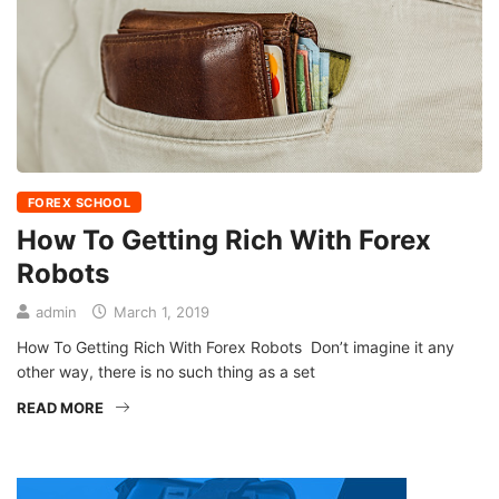
FOREX SCHOOL
How To Getting Rich With Forex
Robots
admin
March 1, 2019
How To Getting Rich With Forex Robots Don’t imagine it any
other way, there is no such thing as a set
READ MORE