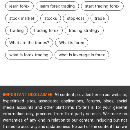
learn forex
learn forex trading
start trading forex
stock market
stocks
stop-loss
trade
Trading
trading forex
trading strategy
What are the trades?
What is forex
what is forex trading
what is leverage in forex
IMPORTANT DISCLAIMER:
All content provided herein our website,
hyperlinked sites, associated applications, forums, blogs, social
media accounts and other platforms (“Site”) is for your general
information only, procured from third party sources. We make no
warranties of any kind in relation to our content, including but not
limited to accuracy and updatedness. No part of the content that we