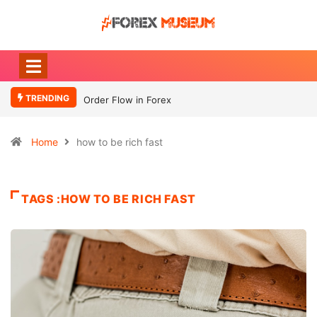
TRENDING
Order Flow in Forex
Home
how to be rich fast
TAGS :HOW TO BE RICH FAST