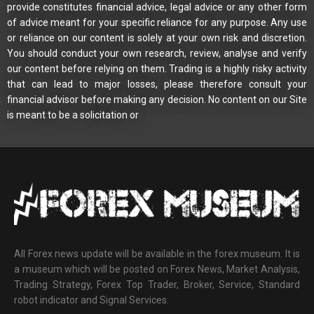
provide constitutes financial advice, legal advice or any other form
of advice meant for your specific reliance for any purpose. Any use
or reliance on our content is solely at your own risk and discretion.
You should conduct your own research, review, analyse and verify
our content before relying on them. Trading is a highly risky activity
that can lead to major losses, please therefore consult your
financial advisor before making any decision. No content on our Site
is meant to be a solicitation or
All Forex news update will be available in the forex museum. It is
a museum which will be posted on Forex News, Market Analysis,
Trading Strategy, Forex Top Trader, Broker, Service, Standard
robot indicator and Signal Services.