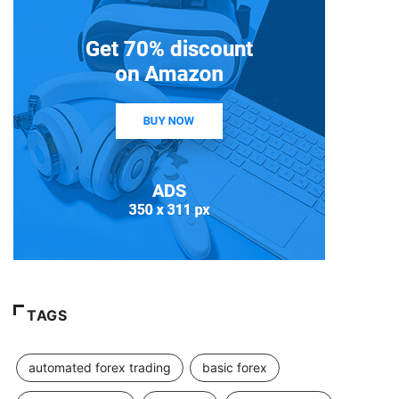
TAGS
automated forex trading
basic forex