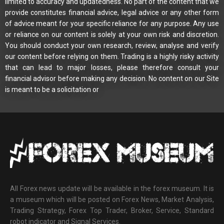
limited to accuracy and updatedness. No part of the content that we
provide constitutes financial advice, legal advice or any other form
of advice meant for your specific reliance for any purpose. Any use
or reliance on our content is solely at your own risk and discretion.
You should conduct your own research, review, analyse and verify
our content before relying on them. Trading is a highly risky activity
that can lead to major losses, please therefore consult your
financial advisor before making any decision. No content on our Site
is meant to be a solicitation or
All Forex news update will be available in the forex museum. It is
a museum which will be posted on Forex News, Market Analysis,
Trading Strategy, Forex Top Trader, Broker, Service, Standard
robot indicator and Signal Services.