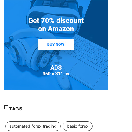
TAGS
automated forex trading
basic forex