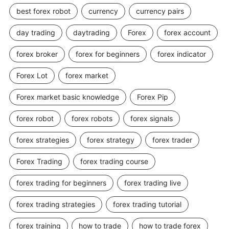
best forex robot
currency
currency pairs
day trading
daytrading
Forex
forex account
forex broker
forex for beginners
forex indicator
Forex Lot
forex market
Forex market basic knowledge
Forex Pip
forex robot
forex robots
forex signals
forex strategies
forex strategy
forex trader
Forex Trading
forex trading course
forex trading for beginners
forex trading live
forex trading strategies
forex trading tutorial
forex training
how to trade
how to trade forex