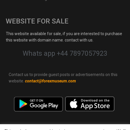
WEBSITE FOR SALE
This website available for sale, if you are interested to purchase
this website with domain name. contact with us.
Whats app +44 7897057923
Contact us to provide guest posts or advertisements on this
website.
contact@forexmuseum.com