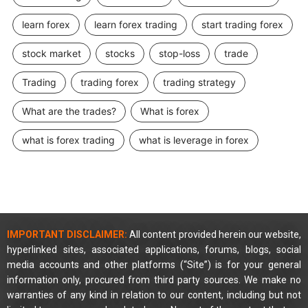
learn forex
learn forex trading
start trading forex
stock market
stocks
stop-loss
trade
Trading
trading forex
trading strategy
What are the trades?
What is forex
what is forex trading
what is leverage in forex
IMPORTANT DISCLAIMER:
All content provided herein our website,
hyperlinked sites, associated applications, forums, blogs, social
media accounts and other platforms (“Site”) is for your general
information only, procured from third party sources. We make no
warranties of any kind in relation to our content, including but not