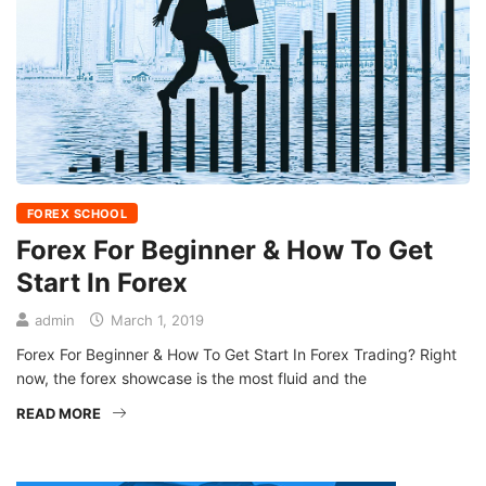
FOREX SCHOOL
Forex For Beginner & How To Get
Start In Forex
admin
March 1, 2019
Forex For Beginner & How To Get Start In Forex Trading? Right
now, the forex showcase is the most fluid and the
READ MORE