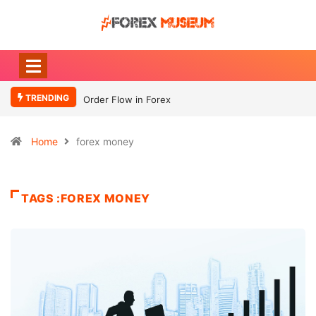
TRENDING
Order Flow in Forex
Home
forex money
TAGS :FOREX MONEY