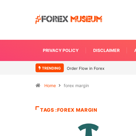
PRIVACY POLICY
DISCLAIMER
TRENDING
Order Flow in Forex
Home
forex margin
TAGS :FOREX MARGIN