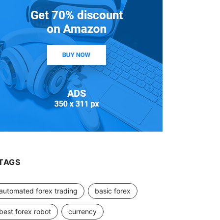
TAGS
automated forex trading
basic forex
best forex robot
currency