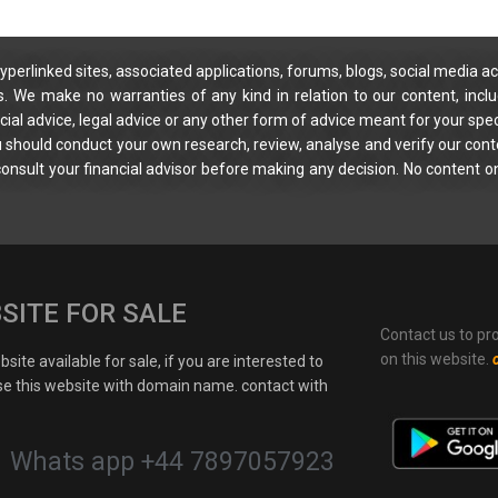
yperlinked sites, associated applications, forums, blogs, social media ac
s. We make no warranties of any kind in relation to our content, incl
ial advice, legal advice or any other form of advice meant for your spec
You should conduct your own research, review, analyse and verify our cont
 consult your financial advisor before making any decision. No content on
SITE FOR SALE
Contact us to pr
on this website.
site available for sale, if you are interested to
e this website with domain name. contact with
Whats app +44 7897057923