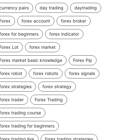
currency pairs
day trading
daytrading
Forex
forex account
forex broker
forex for beginners
forex indicator
Forex Lot
forex market
Forex market basic knowledge
Forex Pip
forex robot
forex robots
forex signals
forex strategies
forex strategy
forex trader
Forex Trading
forex trading course
forex trading for beginners
forex trading live
forex trading strategies