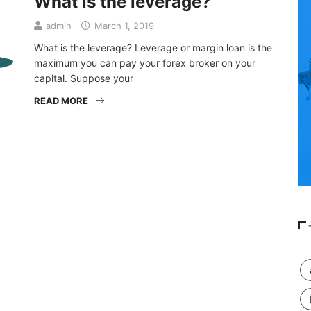
What is the leverage?
admin
March 1, 2019
What is the leverage? Leverage or margin loan is the
maximum you can pay your forex broker on your
capital. Suppose your
READ MORE