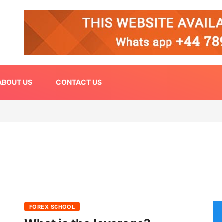
ABOUT US
CONTACT US
FOREX SCHOOL