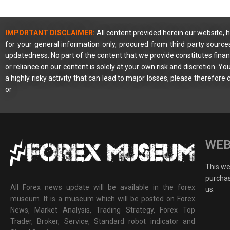
IMPORTANT DISCLAIMER:
All content provided herein our website, h
for your general information only, procured from third party source
updatedness. No part of the content that we provide constitutes financ
or reliance on our content is solely at your own risk and discretion. 
a highly risky activity that can lead to major losses, please therefore
or
WEB
This web
purchas
All Forex news update will be available in the forex
us.
museum. It is a museum which will be posted on Forex
News, Market Analysis, Trading Strategy, Forex Top
Trader, Broker, Service, Standard robot indicator and