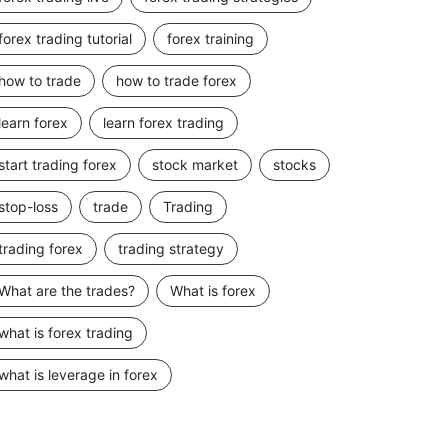
forex trading tutorial
forex training
how to trade
how to trade forex
learn forex
learn forex trading
start trading forex
stock market
stocks
stop-loss
trade
Trading
trading forex
trading strategy
What are the trades?
What is forex
what is forex trading
what is leverage in forex