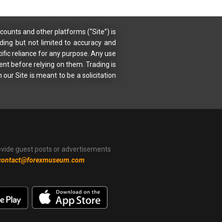
counts and other platforms (“Site”) is
uding but not limited to accuracy and
ific reliance for any purpose. Any use
ent before relying on them. Trading is
 our Site is meant to be a solicitation
ovide guest posts or advertisements
contact@forexmuseum.com