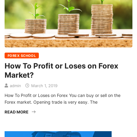
FOREX SCHOOL
How To Profit or Loses on Forex
Market?
admin
March 1, 2019
How To Profit or Loses on Forex You can buy or sell on the
Forex market. Opening trade is very easy. The
READ MORE