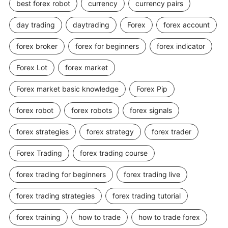
best forex robot
currency
currency pairs
day trading
daytrading
Forex
forex account
forex broker
forex for beginners
forex indicator
Forex Lot
forex market
Forex market basic knowledge
Forex Pip
forex robot
forex robots
forex signals
forex strategies
forex strategy
forex trader
Forex Trading
forex trading course
forex trading for beginners
forex trading live
forex trading strategies
forex trading tutorial
forex training
how to trade
how to trade forex