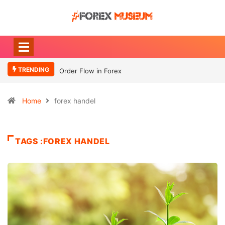
TRENDING
Order Flow in Forex
Home
forex handel
TAGS :FOREX HANDEL