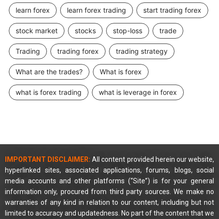
learn forex
learn forex trading
start trading forex
stock market
stocks
stop-loss
trade
Trading
trading forex
trading strategy
What are the trades?
What is forex
what is forex trading
what is leverage in forex
IMPORTANT DISCLAIMER:
All content provided herein our website,
hyperlinked sites, associated applications, forums, blogs, social
media accounts and other platforms (“Site”) is for your general
information only, procured from third party sources. We make no
warranties of any kind in relation to our content, including but not
limited to accuracy and updatedness. No part of the content that we