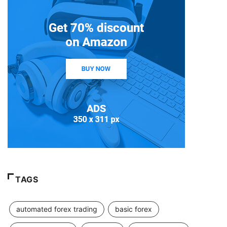
TAGS
automated forex trading
basic forex