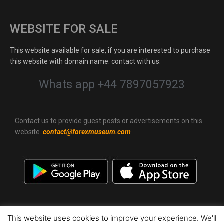
WEBSITE FOR SALE
This website available for sale, if you are interested to purchase
this website with domain name. contact with us.
Whats app +44 7897057923
Contact us to provide guest posts or advertisements on this
website.
contact@forexmuseum.com
This website uses cookies to improve your experience. We'll