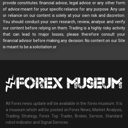
provide constitutes financial advice, legal advice or any other form
of advice meant for your specific reliance for any purpose. Any use
or reliance on our content is solely at your own risk and discretion.
You should conduct your own research, review, analyse and verify
our content before relying on them. Trading is a highly risky activity
that can lead to major losses, please therefore consult your
financial advisor before making any decision. No content on our Site
is meant to be a solicitation or
All Forex news update will be available in the forex museum. It is
a museum which will be posted on Forex News, Market Analysis,
Trading Strategy, Forex Top Trader, Broker, Service, Standard
robot indicator and Signal Services.