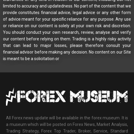
limited to accuracy and updatedness. No part of the content that we
provide constitutes financial advice, legal advice or any other form
of advice meant for your specific reliance for any purpose. Any use
or reliance on our content is solely at your own risk and discretion.
You should conduct your own research, review, analyse and verify
our content before relying on them. Trading is a highly risky activity
that can lead to major losses, please therefore consult your
financial advisor before making any decision. No content on our Site
is meant to be a solicitation or
All Forex news update will be available in the forex museum. It is
a museum which will be posted on Forex News, Market Analysis,
Trading Strategy, Forex Top Trader, Broker, Service, Standard