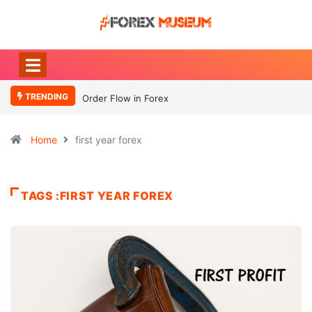
TRENDING
Order Flow in Forex
Home
first year forex
TAGS :FIRST YEAR FOREX