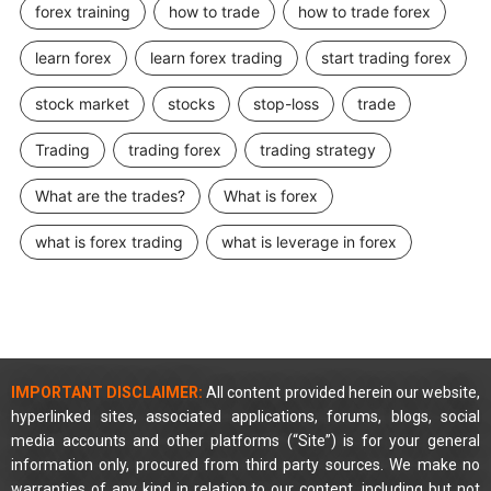
forex training
how to trade
how to trade forex
learn forex
learn forex trading
start trading forex
stock market
stocks
stop-loss
trade
Trading
trading forex
trading strategy
What are the trades?
What is forex
what is forex trading
what is leverage in forex
IMPORTANT DISCLAIMER:
All content provided herein our website,
hyperlinked sites, associated applications, forums, blogs, social
media accounts and other platforms (“Site”) is for your general
information only, procured from third party sources. We make no
warranties of any kind in relation to our content, including but not