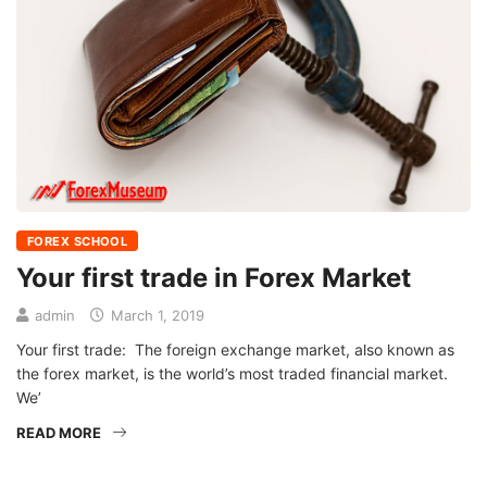
FOREX SCHOOL
Your first trade in Forex Market
admin
March 1, 2019
Your first trade: The foreign exchange market, also known as
the forex market, is the world’s most traded financial market.
We’
READ MORE