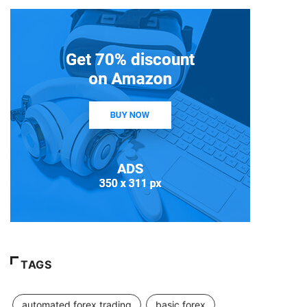
TAGS
automated forex trading
basic forex