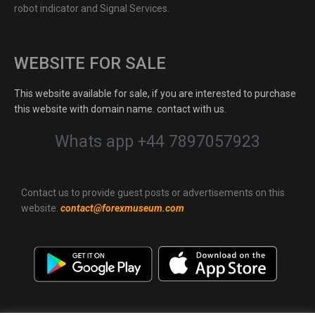
robot indicator and Signal Services.
WEBSITE FOR SALE
This website available for sale, if you are interested to purchase
this website with domain name. contact with us.
Whats app +44 7897057923
Contact us to provide guest posts or advertisements on this
website.
contact@forexmuseum.com