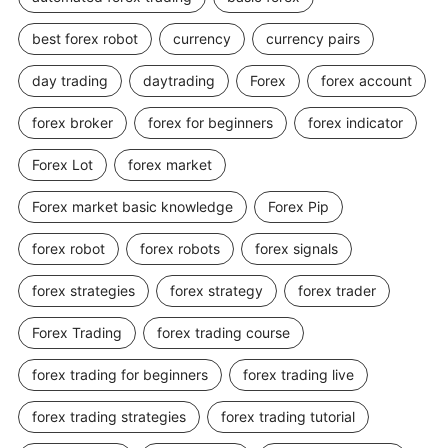
best forex robot
currency
currency pairs
day trading
daytrading
Forex
forex account
forex broker
forex for beginners
forex indicator
Forex Lot
forex market
Forex market basic knowledge
Forex Pip
forex robot
forex robots
forex signals
forex strategies
forex strategy
forex trader
Forex Trading
forex trading course
forex trading for beginners
forex trading live
forex trading strategies
forex trading tutorial