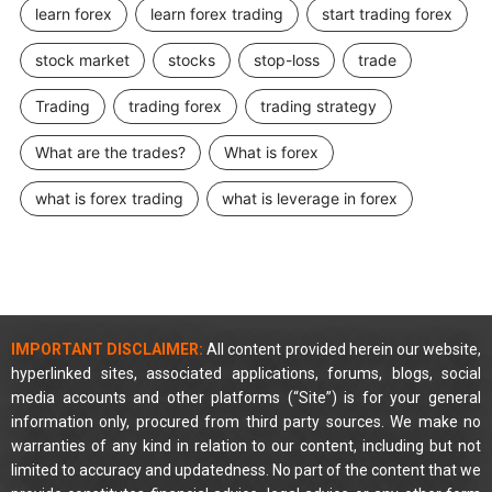
learn forex
learn forex trading
start trading forex
stock market
stocks
stop-loss
trade
Trading
trading forex
trading strategy
What are the trades?
What is forex
what is forex trading
what is leverage in forex
IMPORTANT DISCLAIMER:
All content provided herein our website,
hyperlinked sites, associated applications, forums, blogs, social
media accounts and other platforms (“Site”) is for your general
information only, procured from third party sources. We make no
warranties of any kind in relation to our content, including but not
limited to accuracy and updatedness. No part of the content that we