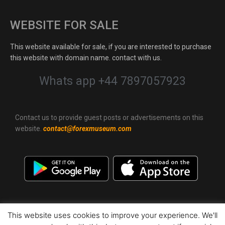
WEBSITE FOR SALE
This website available for sale, if you are interested to purchase
this website with domain name. contact with us.
Whats app +44 7897057923
Contact us to provide guest posts or advertisements on this
website.
contact@forexmuseum.com
This website uses cookies to improve your experience. We'll