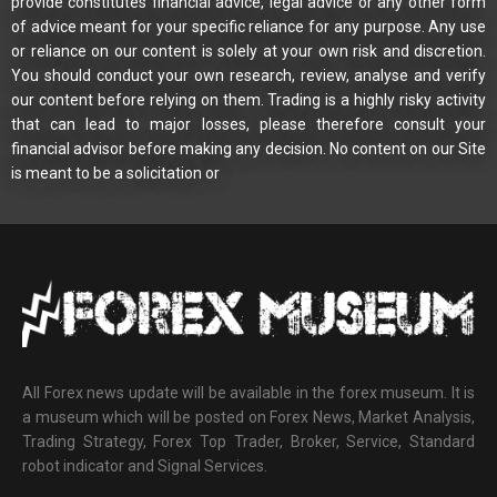
provide constitutes financial advice, legal advice or any other form
of advice meant for your specific reliance for any purpose. Any use
or reliance on our content is solely at your own risk and discretion.
You should conduct your own research, review, analyse and verify
our content before relying on them. Trading is a highly risky activity
that can lead to major losses, please therefore consult your
financial advisor before making any decision. No content on our Site
is meant to be a solicitation or
All Forex news update will be available in the forex museum. It is
a museum which will be posted on Forex News, Market Analysis,
Trading Strategy, Forex Top Trader, Broker, Service, Standard
robot indicator and Signal Services.