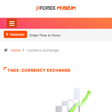
TRENDING
Order Flow in Forex
Home
currency exchange
TAGS :CURRENCY EXCHANGE