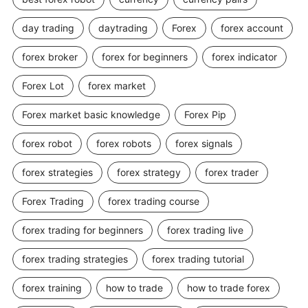
day trading
daytrading
Forex
forex account
forex broker
forex for beginners
forex indicator
Forex Lot
forex market
Forex market basic knowledge
Forex Pip
forex robot
forex robots
forex signals
forex strategies
forex strategy
forex trader
Forex Trading
forex trading course
forex trading for beginners
forex trading live
forex trading strategies
forex trading tutorial
forex training
how to trade
how to trade forex