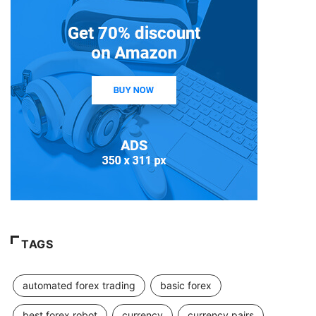
TAGS
automated forex trading
basic forex
best forex robot
currency
currency pairs