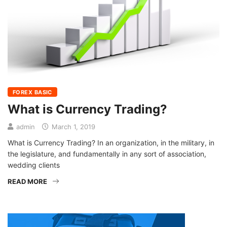
FOREX BASIC
What is Currency Trading?
admin
March 1, 2019
What is Currency Trading? In an organization, in the military, in
the legislature, and fundamentally in any sort of association,
wedding clients
READ MORE