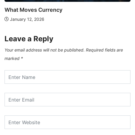
What Moves Currency
January 12, 2026
Leave a Reply
Your email address will not be published.
Required fields are
marked
*