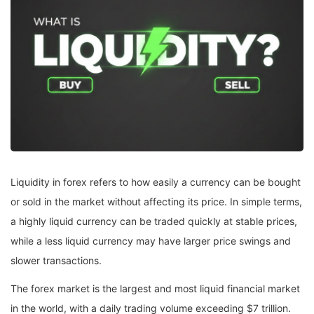
Liquidity in forex refers to how easily a currency can be bought
or sold in the market without affecting its price. In simple terms,
a highly liquid currency can be traded quickly at stable prices,
while a less liquid currency may have larger price swings and
slower transactions.
The forex market is the largest and most liquid financial market
in the world, with a daily trading volume exceeding $7 trillion.