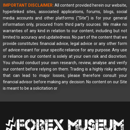
IMPORTANT DISCLAIMER:
All content provided herein our website,
hyperlinked sites, associated applications, forums, blogs, social
media accounts and other platforms (“Site”) is for your general
information only, procured from third party sources. We make no
warranties of any kind in relation to our content, including but not
limited to accuracy and updatedness. No part of the content that we
provide constitutes financial advice, legal advice or any other form
of advice meant for your specific reliance for any purpose. Any use
or reliance on our content is solely at your own risk and discretion.
You should conduct your own research, review, analyse and verify
our content before relying on them. Trading is a highly risky activity
that can lead to major losses, please therefore consult your
financial advisor before making any decision. No content on our Site
is meant to be a solicitation or