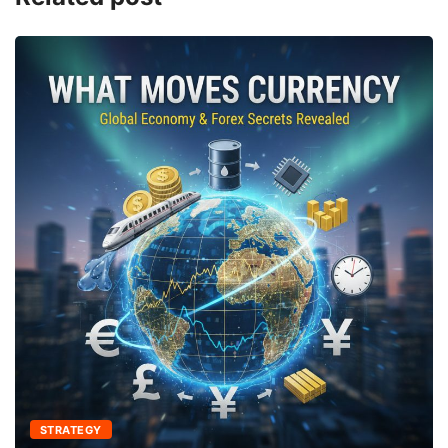
STRATEGY