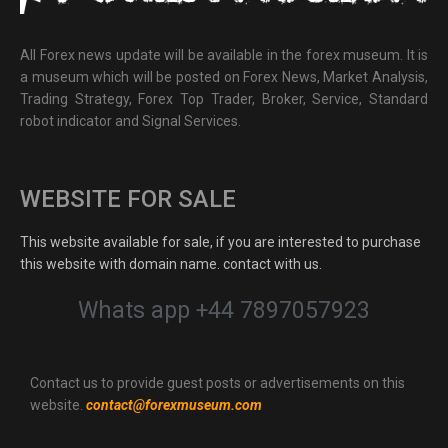
All Forex news update will be available in the forex museum. It is
a museum which will be posted on Forex News, Market Analysis,
Trading Strategy, Forex Top Trader, Broker, Service, Standard
robot indicator and Signal Services.
WEBSITE FOR SALE
This website available for sale, if you are interested to purchase
this website with domain name. contact with us.
Whats app +44 7897057923
Contact us to provide guest posts or advertisements on this
website.
contact@forexmuseum.com