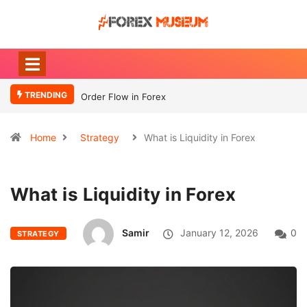
TRENDING
Order Flow in Forex
Home
Strategy
What is Liquidity in Forex
What is Liquidity in Forex
Samir
January 12, 2026
0
STRATEGY