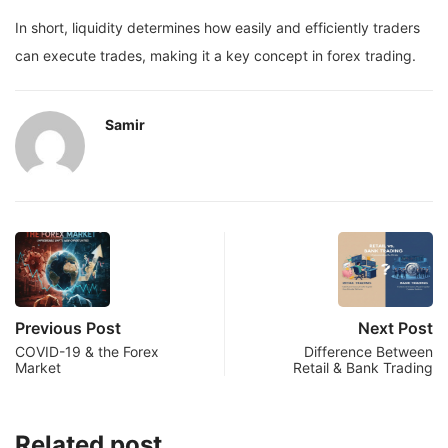
In short, liquidity determines how easily and efficiently traders
can execute trades, making it a key concept in forex trading.
Samir
Previous Post
Next Post
COVID-19 & the Forex
Difference Between
Market
Retail & Bank Trading
Related post