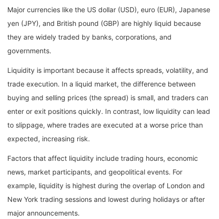
Major currencies like the US dollar (USD), euro (EUR), Japanese
yen (JPY), and British pound (GBP) are highly liquid because
they are widely traded by banks, corporations, and
governments.
Liquidity is important because it affects spreads, volatility, and
trade execution. In a liquid market, the difference between
buying and selling prices (the spread) is small, and traders can
enter or exit positions quickly. In contrast, low liquidity can lead
to slippage, where trades are executed at a worse price than
expected, increasing risk.
Factors that affect liquidity include trading hours, economic
news, market participants, and geopolitical events. For
example, liquidity is highest during the overlap of London and
New York trading sessions and lowest during holidays or after
major announcements.