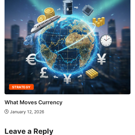
STRATEGY
What Moves Currency
January 12, 2026
Leave a Reply