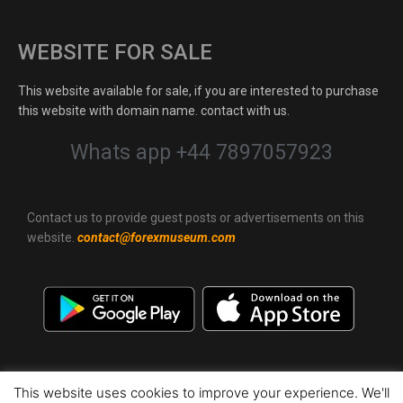
WEBSITE FOR SALE
This website available for sale, if you are interested to purchase
this website with domain name. contact with us.
Whats app +44 7897057923
Contact us to provide guest posts or advertisements on this
website.
contact@forexmuseum.com
This website uses cookies to improve your experience. We'll