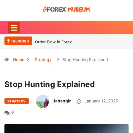
TRENDING
Order Flow in Forex
What Moves
Currency
Home
Strategy
Stop Hunting Explained
Stop Hunting Explained
Jahangir
January 12, 2026
STRATEGY
0