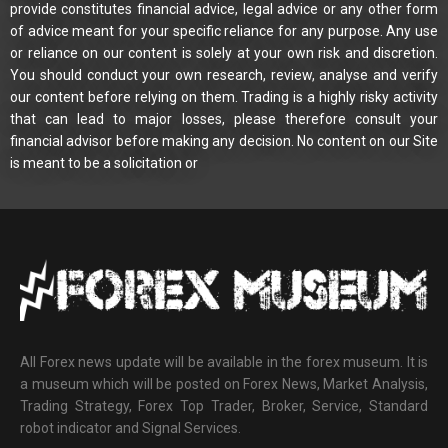
provide constitutes financial advice, legal advice or any other form
of advice meant for your specific reliance for any purpose. Any use
or reliance on our content is solely at your own risk and discretion.
You should conduct your own research, review, analyse and verify
our content before relying on them. Trading is a highly risky activity
that can lead to major losses, please therefore consult your
financial advisor before making any decision. No content on our Site
is meant to be a solicitation or
All Forex news update will be available in the forex museum. It is
a museum which will be posted on Forex News, Market Analysis,
Trading Strategy, Forex Top Trader, Broker, Service, Standard
robot indicator and Signal Services.