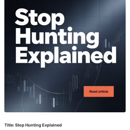
Title: Stop Hunting Explained