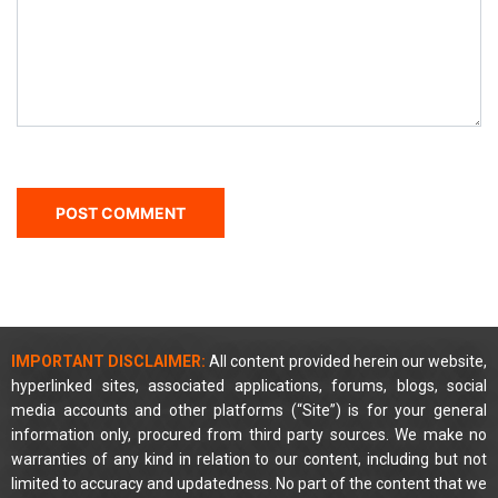
IMPORTANT DISCLAIMER:
All content provided herein our website,
hyperlinked sites, associated applications, forums, blogs, social
media accounts and other platforms (“Site”) is for your general
information only, procured from third party sources. We make no
warranties of any kind in relation to our content, including but not
limited to accuracy and updatedness. No part of the content that we