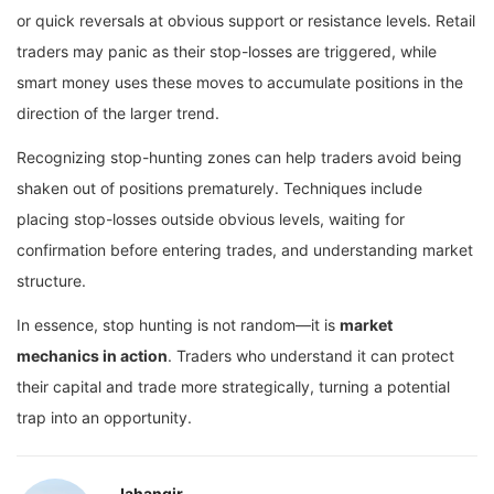
or quick reversals at obvious support or resistance levels. Retail
traders may panic as their stop-losses are triggered, while
smart money uses these moves to accumulate positions in the
direction of the larger trend.
Recognizing stop-hunting zones can help traders avoid being
shaken out of positions prematurely. Techniques include
placing stop-losses outside obvious levels, waiting for
confirmation before entering trades, and understanding market
structure.
In essence, stop hunting is not random—it is
market
mechanics in action
. Traders who understand it can protect
their capital and trade more strategically, turning a potential
trap into an opportunity.
Jahangir