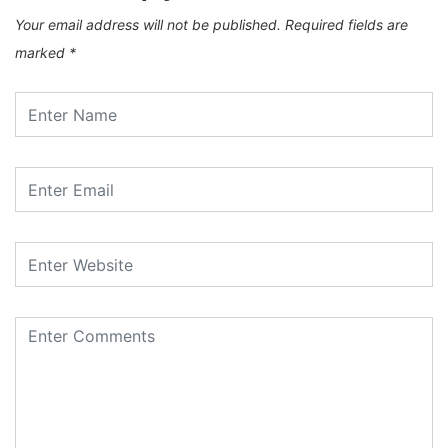
Your email address will not be published.
Required fields are
marked
*