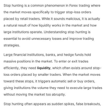
Stop hunting is a common phenomenon in Forex trading where
the market moves specifically to trigger stop-loss orders
placed by retail traders. While it sounds malicious, it is actually
a natural result of how liquidity works in the market and how
large institutions operate. Understanding stop hunting is
essential to avoid unnecessary losses and improve trading
strategies.
Large financial institutions, banks, and hedge funds hold
massive positions in the market. To enter or exit trades
efficiently, they need
liquidity
, which often exists around stop-
loss orders placed by smaller traders. When the market moves
toward these stops, it triggers automatic sell or buy orders,
giving institutions the volume they need to execute large trades
without moving the market too abruptly.
Stop hunting often appears as sudden spikes, false breakouts,