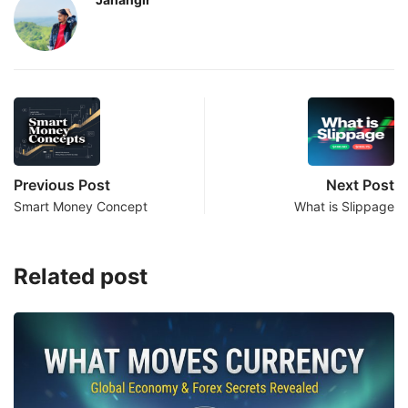
Previous Post
Next Post
Smart Money Concept
What is Slippage
Related post