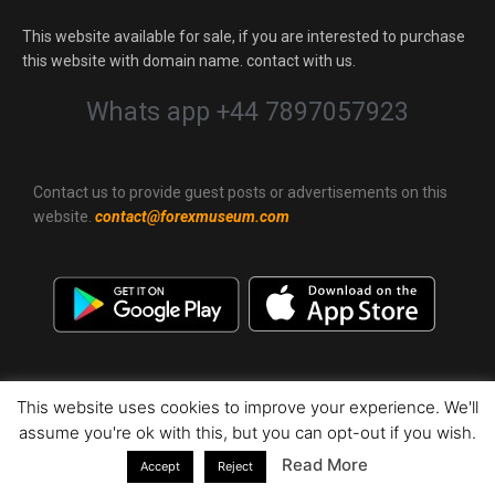
This website available for sale, if you are interested to purchase
this website with domain name. contact with us.
Whats app +44 7897057923
Contact us to provide guest posts or advertisements on this
website.
contact@forexmuseum.com
This website uses cookies to improve your experience. We'll
assume you're ok with this, but you can opt-out if you wish.
Terms of Service
|
Privacy Policy
|
Sitemap
|
© 2022 ForexMuseum.
All Rights Reserved.
(0.1.13000 609)
Read More
Accept
Reject