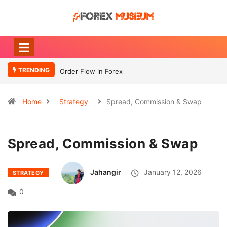
TRENDING
Order Flow in Forex
What Moves
Currency
Home
Strategy
Spread, Commission & Swap
Spread, Commission & Swap
Jahangir
January 12, 2026
STRATEGY
0