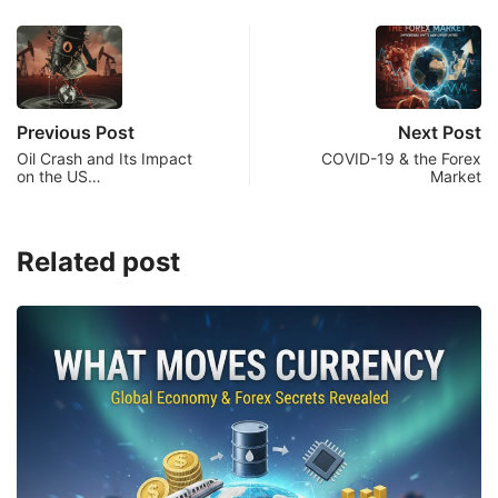
Previous Post
Next Post
Oil Crash and Its Impact
COVID-19 & the Forex
on the US…
Market
Related post