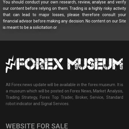
You should conduct your own research, review, analyse and verify
our content before relying on them. Trading is a highly risky activity
that can lead to major losses, please therefore consult your
financial advisor before making any decision. No content on our Site
is meant to be a solicitation or
All Forex news update will be available in the forex museum. It is
a museum which will be posted on Forex News, Market Analysis,
Trading Strategy, Forex Top Trader, Broker, Service, Standard
robot indicator and Signal Services.
WEBSITE FOR SALE