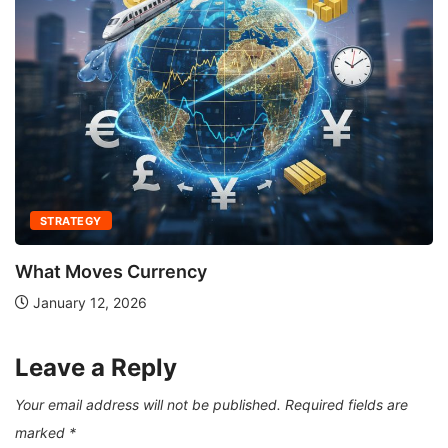
STRATEGY
What Moves Currency
January 12, 2026
Leave a Reply
Your email address will not be published.
Required fields are
marked
*