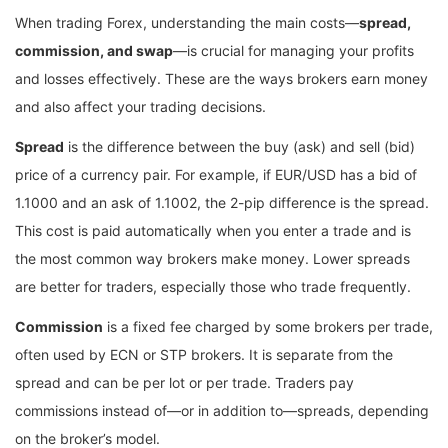
When trading Forex, understanding the main costs—
spread,
commission, and swap
—is crucial for managing your profits
and losses effectively. These are the ways brokers earn money
and also affect your trading decisions.
Spread
is the difference between the buy (ask) and sell (bid)
price of a currency pair. For example, if EUR/USD has a bid of
1.1000 and an ask of 1.1002, the 2-pip difference is the spread.
This cost is paid automatically when you enter a trade and is
the most common way brokers make money. Lower spreads
are better for traders, especially those who trade frequently.
Commission
is a fixed fee charged by some brokers per trade,
often used by ECN or STP brokers. It is separate from the
spread and can be per lot or per trade. Traders pay
commissions instead of—or in addition to—spreads, depending
on the broker’s model.