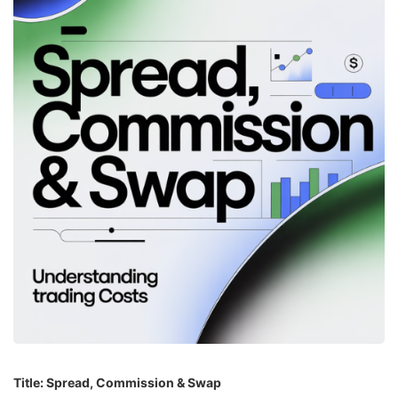
Title: Spread, Commission & Swap