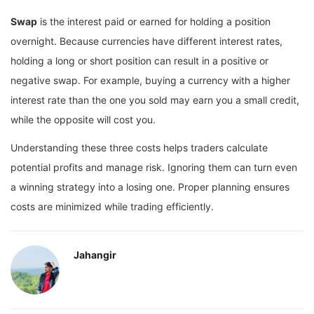
Swap
is the interest paid or earned for holding a position
overnight. Because currencies have different interest rates,
holding a long or short position can result in a positive or
negative swap. For example, buying a currency with a higher
interest rate than the one you sold may earn you a small credit,
while the opposite will cost you.
Understanding these three costs helps traders calculate
potential profits and manage risk. Ignoring them can turn even
a winning strategy into a losing one. Proper planning ensures
costs are minimized while trading efficiently.
Jahangir