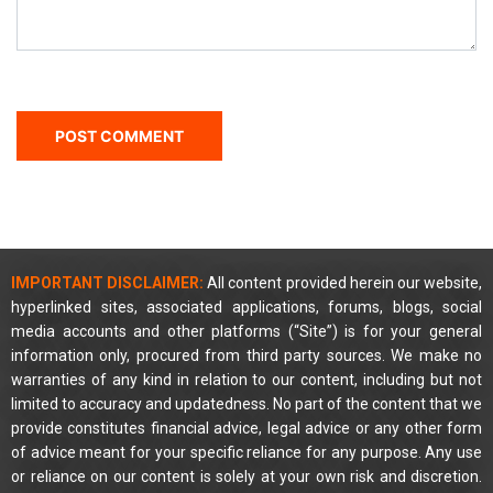
IMPORTANT DISCLAIMER:
All content provided herein our website,
hyperlinked sites, associated applications, forums, blogs, social
media accounts and other platforms (“Site”) is for your general
information only, procured from third party sources. We make no
warranties of any kind in relation to our content, including but not
limited to accuracy and updatedness. No part of the content that we
provide constitutes financial advice, legal advice or any other form
of advice meant for your specific reliance for any purpose. Any use
or reliance on our content is solely at your own risk and discretion.