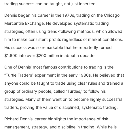
trading success can be taught, not just inherited.
Dennis began his career in the 1970s, trading on the Chicago
Mercantile Exchange. He developed systematic trading
strategies, often using trend-following methods, which allowed
him to make consistent profits regardless of market conditions.
His success was so remarkable that he reportedly turned
$1,600 into over $200 million in about a decade.
One of Dennis’ most famous contributions to trading is the
“Turtle Traders” experiment in the early 1980s. He believed that
anyone could be taught to trade using clear rules and trained a
group of ordinary people, called “Turtles,” to follow his
strategies. Many of them went on to become highly successful
traders, proving the value of disciplined, systematic trading.
Richard Dennis’ career highlights the importance of risk
management, strategy, and discipline in trading. While he is