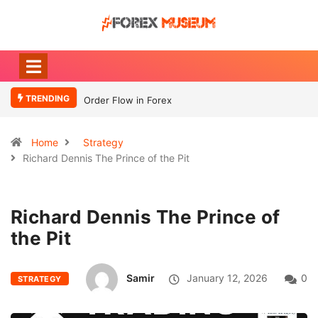
TRENDING
Order Flow in Forex
What Moves
Currency
Home
Strategy
Richard Dennis The Prince of the Pit
Richard Dennis The Prince of
the Pit
Samir
January 12, 2026
0
STRATEGY