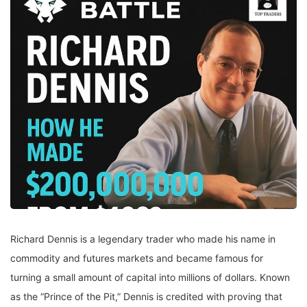
Richard Dennis is a legendary trader who made his name in
commodity and futures markets and became famous for
turning a small amount of capital into millions of dollars. Known
as the “Prince of the Pit,” Dennis is credited with proving that