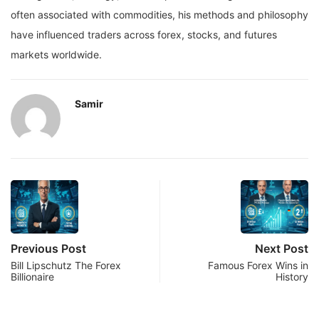
often associated with commodities, his methods and philosophy
have influenced traders across forex, stocks, and futures
markets worldwide.
Samir
Previous Post
Next Post
Bill Lipschutz The Forex
Famous Forex Wins in
Billionaire
History