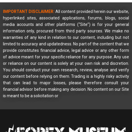
IMPORTANT DISCLAIMER:
All content provided herein our website,
hyperlinked sites, associated applications, forums, blogs, social
media accounts and other platforms (“Site”) is for your general
information only, procured from third party sources. We make no
warranties of any kind in relation to our content, including but not
limited to accuracy and updatedness. No part of the content that we
provide constitutes financial advice, legal advice or any other form
of advice meant for your specific reliance for any purpose. Any use
or reliance on our content is solely at your own risk and discretion.
You should conduct your own research, review, analyse and verify
our content before relying on them. Trading is a highly risky activity
that can lead to major losses, please therefore consult your
financial advisor before making any decision. No content on our Site
is meant to be a solicitation or