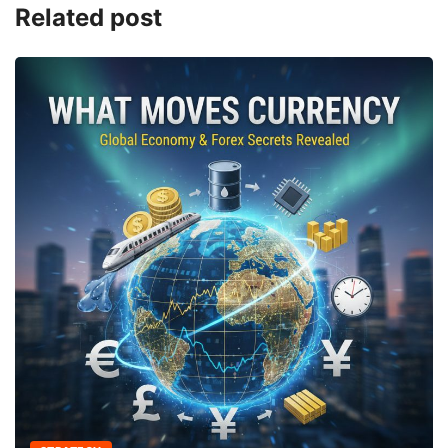
Related post