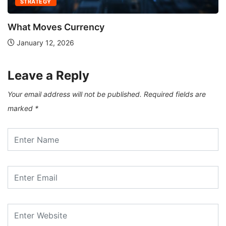
STRATEGY
What Moves Currency
January 12, 2026
Leave a Reply
Your email address will not be published.
Required fields are
marked
*