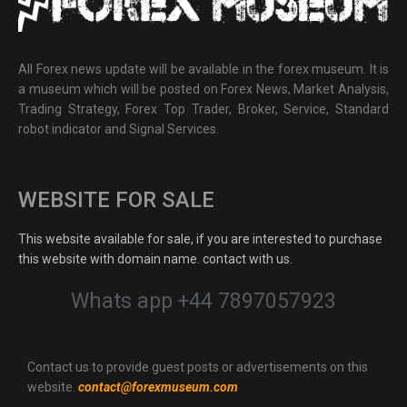
All Forex news update will be available in the forex museum. It is
a museum which will be posted on Forex News, Market Analysis,
Trading Strategy, Forex Top Trader, Broker, Service, Standard
robot indicator and Signal Services.
WEBSITE FOR SALE
This website available for sale, if you are interested to purchase
this website with domain name. contact with us.
Whats app +44 7897057923
Contact us to provide guest posts or advertisements on this
website.
contact@forexmuseum.com