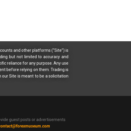
counts and other platforms (“Site”) is
uding but not limited to accuracy and
ific reliance for any purpose. Any use
ent before relying on them. Trading is
 our Site is meant to be a solicitation
ovide guest posts or advertisements
contact@forexmuseum.com