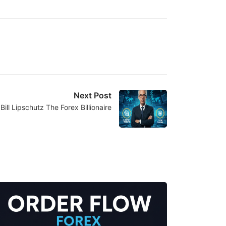
Next Post
Bill Lipschutz The Forex Billionaire