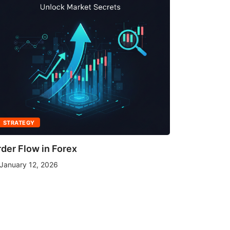
STRATEGY
STRATEGY
der Flow in Forex
What Mov
January 12, 2026
January 1