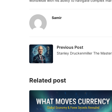
worldwide with his ability to navigate complex mark
Samir
Previous Post
Stanley Druckenmiller The Maste
Related post