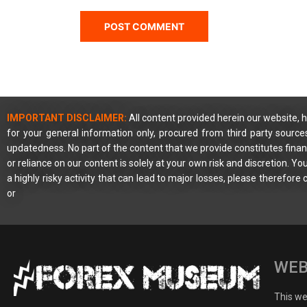
IMPORTANT DISCLAIMER:
All content provided herein our website, h
for your general information only, procured from third party source
updatedness. No part of the content that we provide constitutes financ
or reliance on our content is solely at your own risk and discretion. 
a highly risky activity that can lead to major losses, please therefore
or
WEB
This web