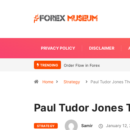
PRIVACY POLICY
DISCLAIMER
TRENDING
What Moves Currency
Home
Strategy
Paul Tudor Jones Th
Paul Tudor Jones 
Samir
January 12,
STRATEGY