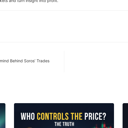
ets and turn insight into profit.
rmind Behind Soros’ Trades