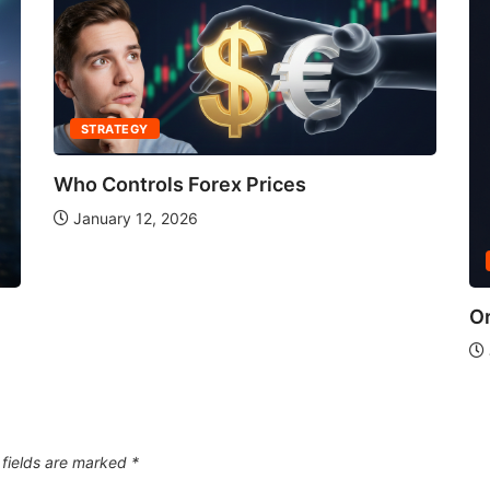
STRATEGY
Who Controls Forex Prices
January 12, 2026
Or
 fields are marked
*