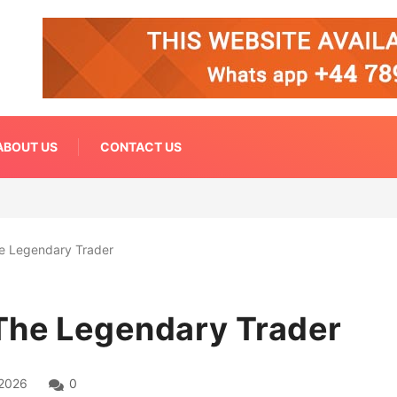
ABOUT US
CONTACT US
e Legendary Trader
The Legendary Trader
 2026
0