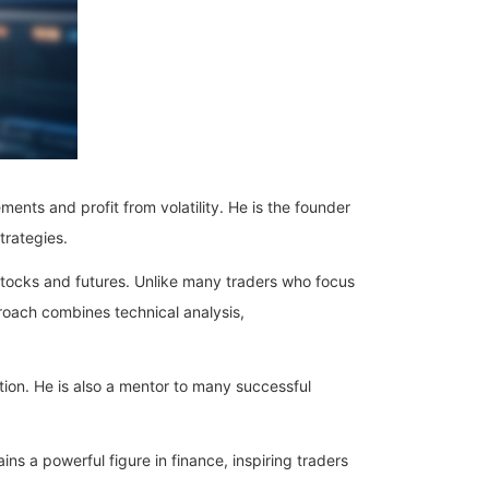
ents and profit from volatility. He is the founder
trategies.
tocks and futures. Unlike many traders who focus
roach combines technical analysis,
tion. He is also a mentor to many successful
ns a powerful figure in finance, inspiring traders