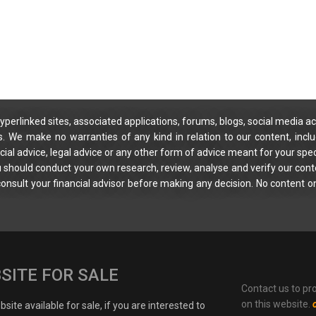
yperlinked sites, associated applications, forums, blogs, social media ac
s. We make no warranties of any kind in relation to our content, incl
ial advice, legal advice or any other form of advice meant for your spec
You should conduct your own research, review, analyse and verify our cont
 consult your financial advisor before making any decision. No content on
SITE FOR SALE
Contact us to pr
on this website.
site available for sale, if you are interested to