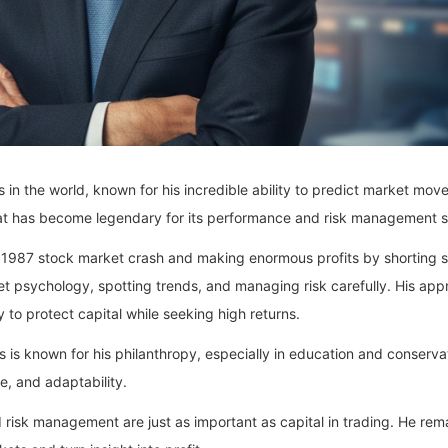
in the world, known for his incredible ability to predict market movem
at has become legendary for its performance and risk management s
e 1987 stock market crash and making enormous profits by shorting s
 psychology, spotting trends, and managing risk carefully. His app
 to protect capital while seeking high returns.
s is known for his philanthropy, especially in education and conserva
ce, and adaptability.
 risk management are just as important as capital in trading. He remai