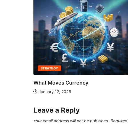
STRATEGY
What Moves Currency
January 12, 2026
Leave a Reply
Your email address will not be published.
Required