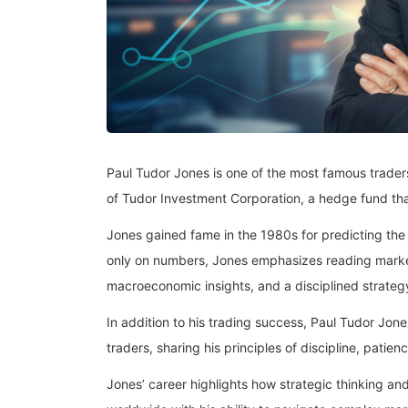
Paul Tudor Jones is one of the most famous traders 
of Tudor Investment Corporation, a hedge fund th
Jones gained fame in the 1980s for predicting th
only on numbers, Jones emphasizes reading market
macroeconomic insights, and a disciplined strategy
In addition to his trading success, Paul Tudor Jone
traders, sharing his principles of discipline, patien
Jones’ career highlights how strategic thinking and