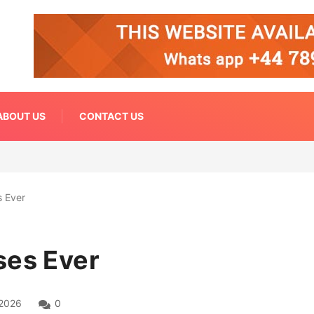
ABOUT US
CONTACT US
s Ever
ses Ever
 2026
0