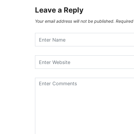
Leave a Reply
Your email address will not be published.
Required