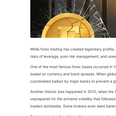
While forex trading has created legendary profits, 
risks of leverage, poor risk management, and un
One of the most famous forex losses occurred in
based on currency and bond spreads. When global m
coordinated bailout by major banks to prevent a glo
Another historic loss happened in 2015, when the
unprepared for the extreme volatility that followed
traders worldwide. Some brokers even went bankr