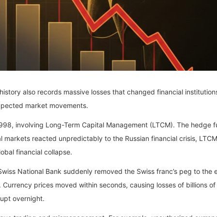
history also records massive losses that changed financial institutio
expected market movements.
 1998, involving Long-Term Capital Management (LTCM). The hedge 
arkets reacted unpredictably to the Russian financial crisis, LTCM s
bal financial collapse.
 Swiss National Bank suddenly removed the Swiss franc’s peg to the 
. Currency prices moved within seconds, causing losses of billions of
upt overnight.