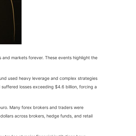
ns and markets forever. These events highlight the
fund used heavy leverage and complex strategies
uffered losses exceeding $4.6 billion, forcing a
euro. Many forex brokers and traders were
 dollars across brokers, hedge funds, and retail