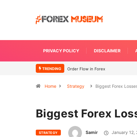
PRIVACY POLICY
DISCLAIMER
TRENDING
What Moves Currency
Home
Strategy
Biggest Forex Losse
Biggest Forex Los
Samir
January 12,
STRATEGY