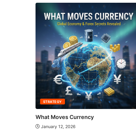
STRATEGY
What Moves Currency
January 12, 2026