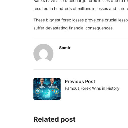
Banks have also faced large forex losses due to r
resulted in hundreds of millions in losses and strict
These biggest forex losses prove one crucial lesson
suffer devastating financial consequences.
Samir
Previous Post
Famous Forex Wins in History
Related post