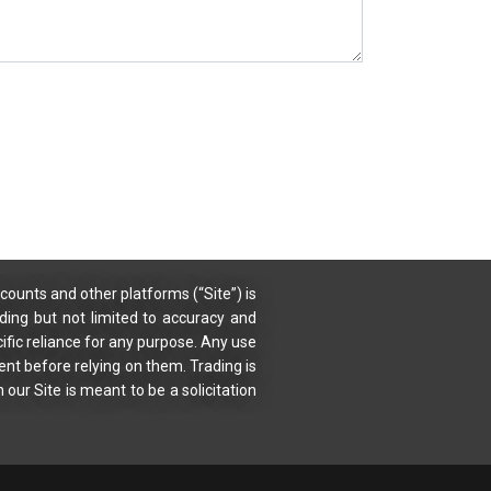
counts and other platforms (“Site”) is
uding but not limited to accuracy and
ific reliance for any purpose. Any use
ent before relying on them. Trading is
 our Site is meant to be a solicitation