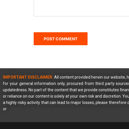
IMPORTANT DISCLAIMER:
All content provided herein our website, h
for your general information only, procured from third party source
updatedness. No part of the content that we provide constitutes financ
or reliance on our content is solely at your own risk and discretion. 
a highly risky activity that can lead to major losses, please therefore
or