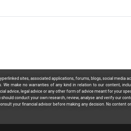
yperlinked sites, associated applications, forums, blogs, social media ac
s. We make no warranties of any kind in relation to our content, incl
ial advice, legal advice or any other form of advice meant for your spec
You should conduct your own research, review, analyse and verify our cont
 consult your financial advisor before making any decision. No content on