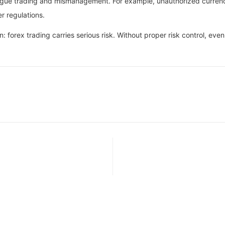
ogue trading and mismanagement. For example, unauthorized currency 
er regulations.
: forex trading carries serious risk. Without proper risk control, eve