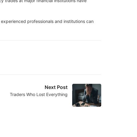
trades at major financial institutions have
n experienced professionals and institutions can
Next Post
Traders Who Lost Everything