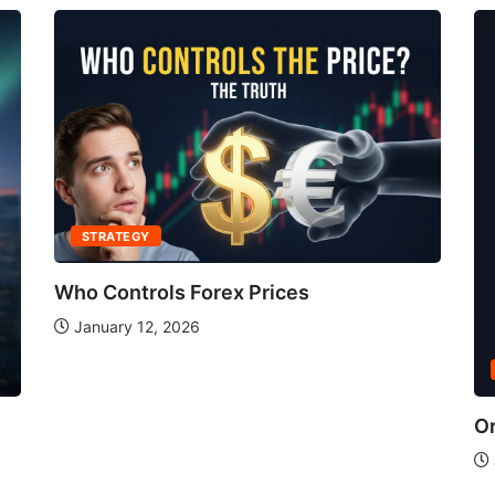
STRATEGY
Who Controls Forex Prices
January 12, 2026
Or