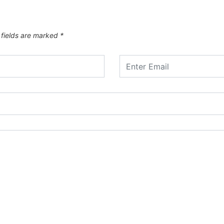
 fields are marked
*