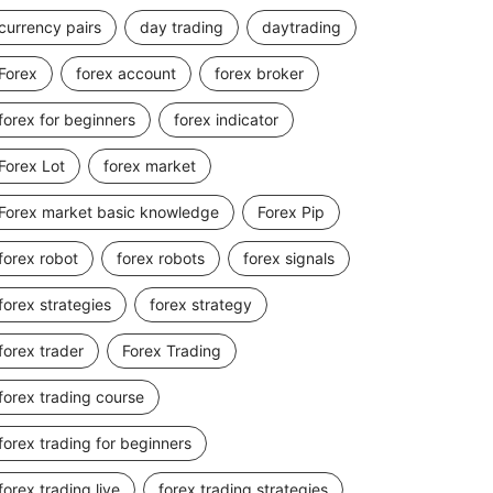
currency pairs
day trading
daytrading
Forex
forex account
forex broker
forex for beginners
forex indicator
Forex Lot
forex market
Forex market basic knowledge
Forex Pip
forex robot
forex robots
forex signals
forex strategies
forex strategy
forex trader
Forex Trading
forex trading course
forex trading for beginners
forex trading live
forex trading strategies