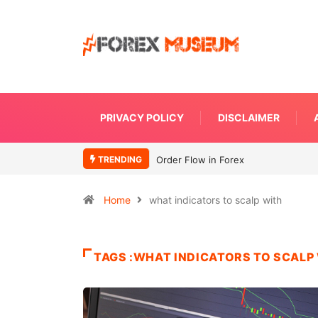
PRIVACY POLICY
DISCLAIMER
TRENDING
Order Flow in Forex
Home
what indicators to scalp with
TAGS :WHAT INDICATORS TO SCALP