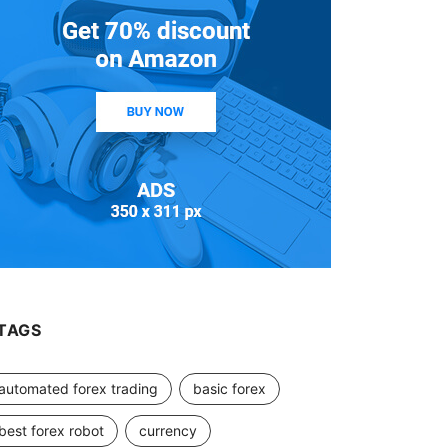
TAGS
automated forex trading
basic forex
best forex robot
currency