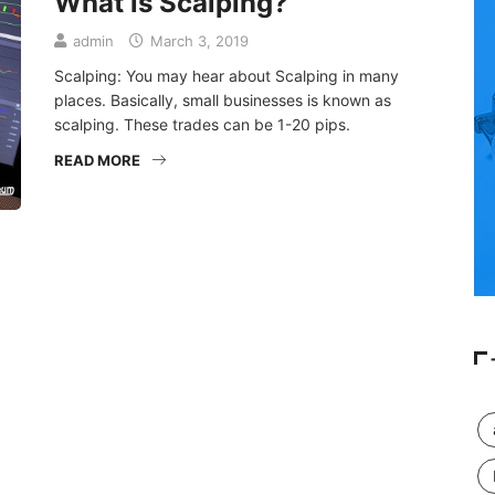
What is Scalping?
admin
March 3, 2019
Scalping: You may hear about Scalping in many
places. Basically, small businesses is known as
scalping. These trades can be 1-20 pips.
READ MORE