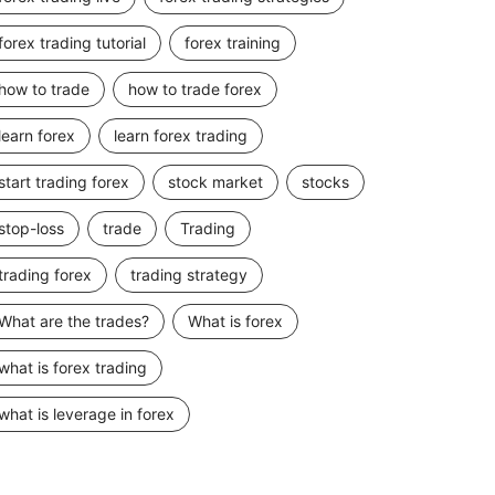
forex trading tutorial
forex training
how to trade
how to trade forex
learn forex
learn forex trading
start trading forex
stock market
stocks
stop-loss
trade
Trading
trading forex
trading strategy
What are the trades?
What is forex
what is forex trading
what is leverage in forex