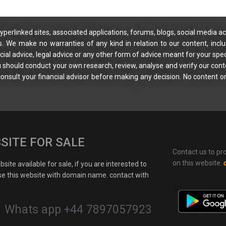
yperlinked sites, associated applications, forums, blogs, social media ac
s. We make no warranties of any kind in relation to our content, incl
ial advice, legal advice or any other form of advice meant for your spec
You should conduct your own research, review, analyse and verify our cont
 consult your financial advisor before making any decision. No content on
SITE FOR SALE
Contact us to pr
on this website.
site available for sale, if you are interested to
e this website with domain name. contact with
Whats app +44 7897057923