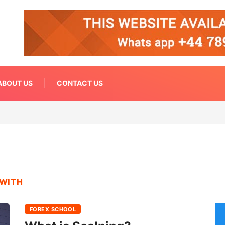
ABOUT US
CONTACT US
 WITH
FOREX SCHOOL