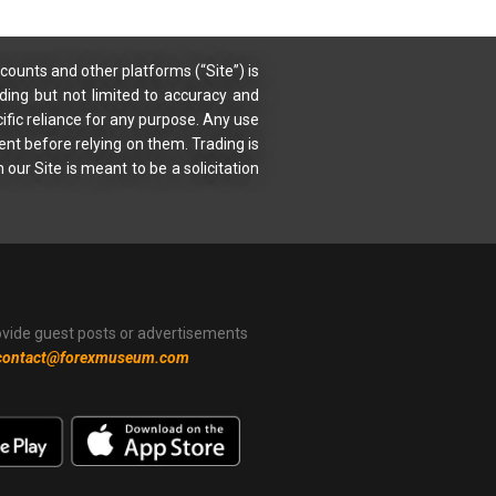
counts and other platforms (“Site”) is
uding but not limited to accuracy and
ific reliance for any purpose. Any use
ent before relying on them. Trading is
 our Site is meant to be a solicitation
ovide guest posts or advertisements
contact@forexmuseum.com