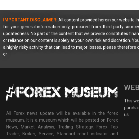
IMPORTANT DISCLAIMER:
All content provided herein our website, h
for your general information only, procured from third party source
updatedness. No part of the content that we provide constitutes financ
or reliance on our content is solely at your own risk and discretion. 
a highly risky activity that can lead to major losses, please therefore
or
WEB
This web
purchas
All Forex news update will be available in the forex
us.
museum. It is a museum which will be posted on Forex
News, Market Analysis, Trading Strategy, Forex Top
Trader, Broker, Service, Standard robot indicator and