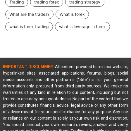
Trading
trading forex
trading strategy
What are the trades?
What is forex
what is forex trading
what is leverage in forex
IMPORTANT DISCLAIMER:
All content provided herein our website,
hyperlinked sites, associated applications, forums, blogs, social
media accounts and other platforms (“Site”) is for your general
information only, procured from third party sources. We make no
warranties of any kind in relation to our content, including but not
limited to accuracy and updatedness. No part of the content that we
provide constitutes financial advice, legal advice or any other form
of advice meant for your specific reliance for any purpose. Any use
or reliance on our content is solely at your own risk and discretion.
You should conduct your own research, review, analyse and verify
our content before relying on them. Trading is a highly risky activity