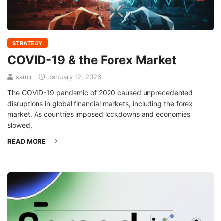
STRATEGY
COVID-19 & the Forex Market
samir
January 12, 2026
The COVID-19 pandemic of 2020 caused unprecedented
disruptions in global financial markets, including the forex
market. As countries imposed lockdowns and economies
slowed,
READ MORE