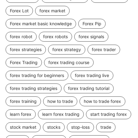
Forex Lot
forex market
Forex market basic knowledge
Forex Pip
forex robot
forex robots
forex signals
forex strategies
forex strategy
forex trader
Forex Trading
forex trading course
forex trading for beginners
forex trading live
forex trading strategies
forex trading tutorial
forex training
how to trade
how to trade forex
learn forex
learn forex trading
start trading forex
stock market
stocks
stop-loss
trade