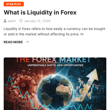
STRATEGY
What is Liquidity in Forex
samir
January 12, 2026
Liquidity in forex refers to how easily a currency can be bought
or sold in the market without affecting its price. In
READ MORE