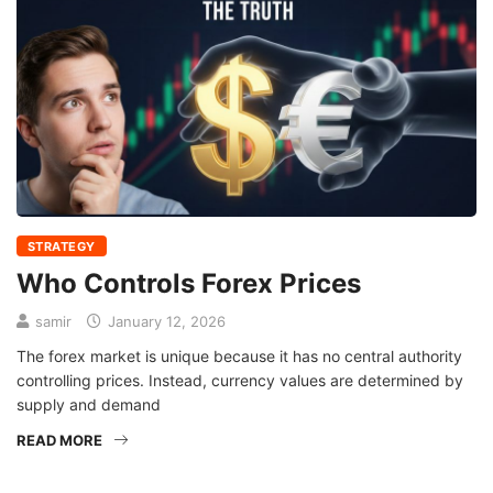
STRATEGY
Who Controls Forex Prices
samir
January 12, 2026
The forex market is unique because it has no central authority
controlling prices. Instead, currency values are determined by
supply and demand
READ MORE