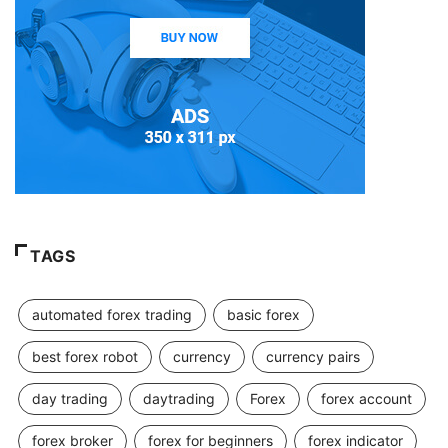
TAGS
automated forex trading
basic forex
best forex robot
currency
currency pairs
day trading
daytrading
Forex
forex account
forex broker
forex for beginners
forex indicator