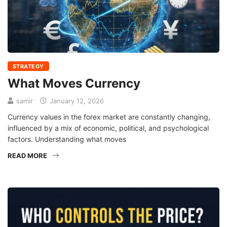
STRATEGY
What Moves Currency
samir
January 12, 2026
Currency values in the forex market are constantly changing,
influenced by a mix of economic, political, and psychological
factors. Understanding what moves
READ MORE