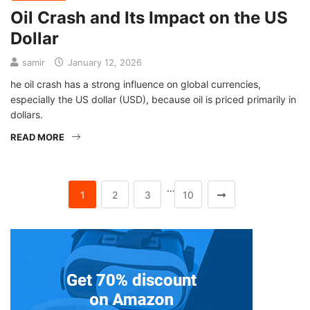
Oil Crash and Its Impact on the US
Dollar
samir
January 12, 2026
he oil crash has a strong influence on global currencies,
especially the US dollar (USD), because oil is priced primarily in
dollars.
READ MORE
…
1
2
3
10