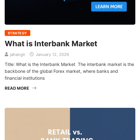
STRATEGY
What is Interbank Market
jahangir
January 12, 2026
Title: What is the Interbank Market The interbank market is the
backbone of the global Forex market, where banks and
financial institutions
READ MORE