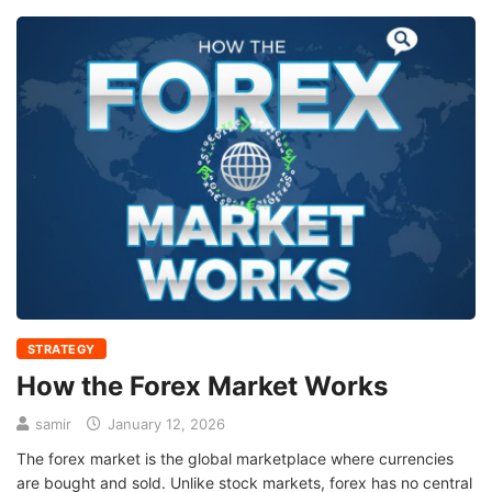
STRATEGY
How the Forex Market Works
samir
January 12, 2026
The forex market is the global marketplace where currencies
are bought and sold. Unlike stock markets, forex has no central