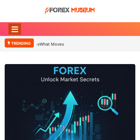
TRENDING
What Moves Currency