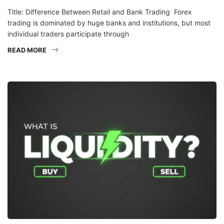
Title: Difference Between Retail and Bank Trading Forex
trading is dominated by huge banks and institutions, but most
individual traders participate through
READ MORE