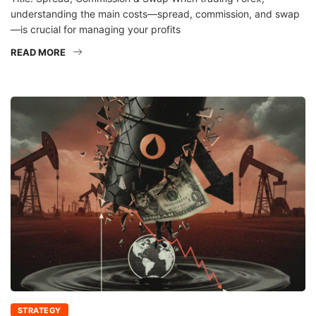
understanding the main costs—spread, commission, and swap
—is crucial for managing your profits
READ MORE
STRATEGY