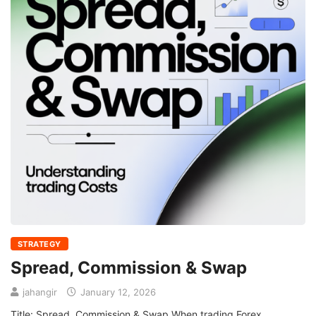
STRATEGY
Spread, Commission & Swap
jahangir
January 12, 2026
Title: Spread, Commission & Swap When trading Forex,