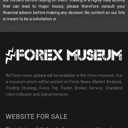
that can lead to major losses, please therefore consult your
financial advisor before making any decision. No content on our Site
is meant to be a solicitation or
All Forex news update will be available in the forex museum. It is
a museum which will be posted on Forex News, Market Analysis,
Trading Strategy, Forex Top Trader, Broker, Service, Standard
robot indicator and Signal Services.
WEBSITE FOR SALE