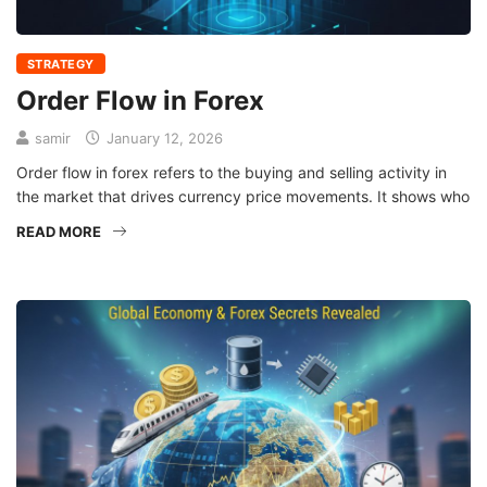
STRATEGY
Order Flow in Forex
samir
January 12, 2026
Order flow in forex refers to the buying and selling activity in
the market that drives currency price movements. It shows who
READ MORE