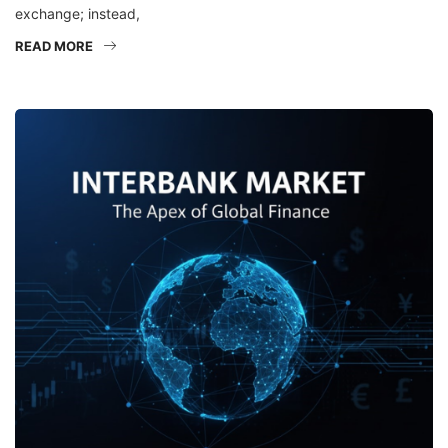
exchange; instead,
READ MORE