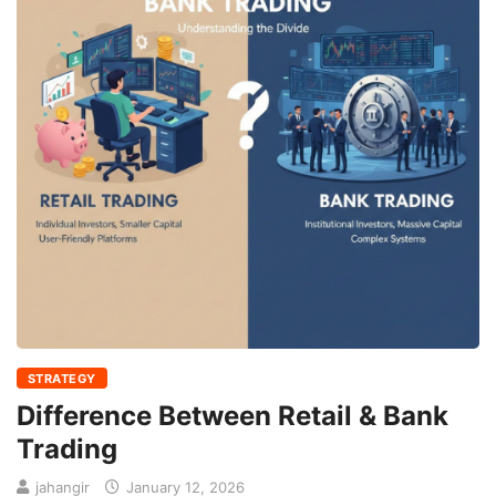
STRATEGY
Difference Between Retail & Bank
Trading
jahangir
January 12, 2026